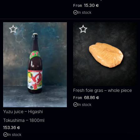
From
15.30
€
In stock
Fresh foie gras – whole piece
From
68.86
€
In stock
Yuzu juice – Higashi
Tokushima – 1800ml
153.36
€
In stock