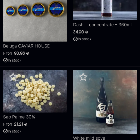
Dashi – concentrate – 360ml
34.90
€
In stock
Beluga CAVIAR HOUSE
From
93.96
€
In stock
Sao Palme 30%
From
21.21
€
In stock
White mild soya