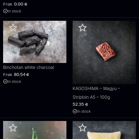
From
0.00
€
In stock
Binchotan white charcoal
From
80.54
€
In stock
KAGOSHIMA – Wagyu –
Striploin A5 – 100g
52.35
€
In stock