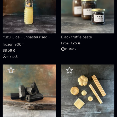
Yuzu juice – unpasteurised –
Black truffle paste
From
7.25
€
frozen 900ml
In stock
88.59
€
In stock