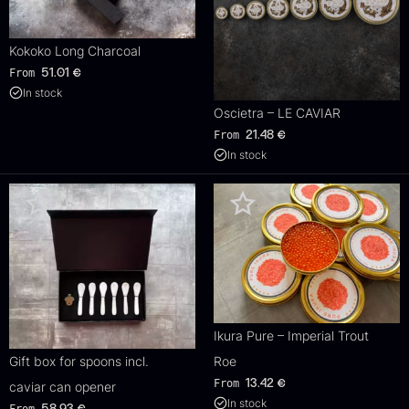
Kokoko Long Charcoal
From
51.01
€
In stock
Oscietra – LE CAVIAR
From
21.48
€
In stock
Ikura Pure – Imperial Trout
Gift box for spoons incl.
Roe
From
13.42
€
caviar can opener
In stock
From
58.93
€