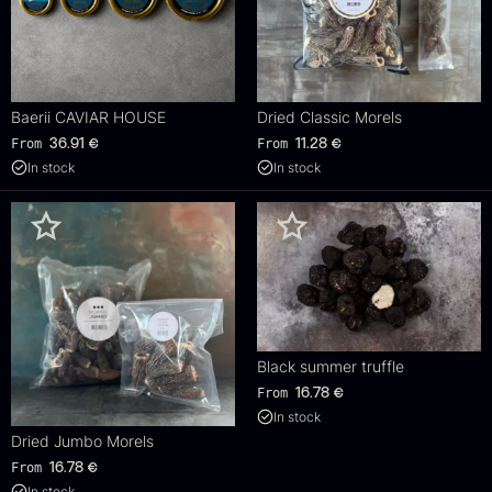
Baerii CAVIAR HOUSE
Dried Classic Morels
From
From
36.91
€
11.28
€
In stock
In stock
Black summer truffle
From
16.78
€
In stock
Dried Jumbo Morels
From
16.78
€
In stock