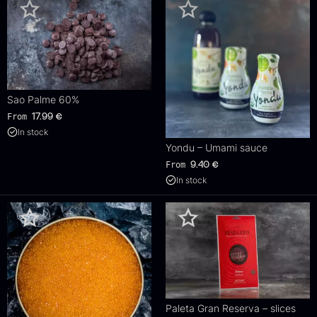
Sao Palme 60%
From
17.99
€
In stock
Yondu – Umami sauce
From
9.40
€
In stock
Paleta Gran Reserva – slices