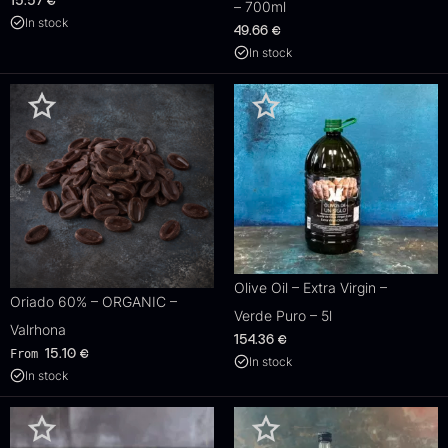
15.57
€
– 700ml
In stock
49.66
€
In stock
Olive Oil – Extra Virgin –
Oriado 60% – ORGANIC –
Verde Puro – 5l
Valrhona
154.36
€
From
15.10
€
In stock
In stock