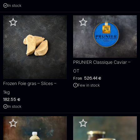
In stock
PRUNIER Classique Caviar –
OT
From
526.44
€
Frozen Foie gras – Slices –
Few in stock
1kg
182.55
€
In stock