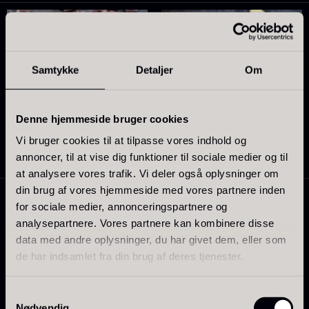
Samtykke
Detaljer
Om
Sao palme 68%
Dominicana White 36% –
Denne hjemmeside bruger cookies
From
18.66
€
Organic
Vi bruger cookies til at tilpasse vores indhold og
In stock
From
11.01
€
annoncer, til at vise dig funktioner til sociale medier og til
In stock
at analysere vores trafik. Vi deler også oplysninger om
din brug af vores hjemmeside med vores partnere inden
for sociale medier, annonceringspartnere og
analysepartnere. Vores partnere kan kombinere disse
data med andre oplysninger, du har givet dem, eller som
de har indsamlet fra din brug af deres tjenester.
Jamon Joselito Gran Reserva
Samtykkevalg
Nødvendig
– slices – 70g