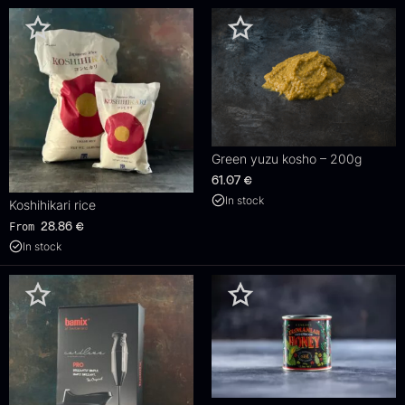
Green yuzu kosho – 200g
61.07
€
In stock
Koshihikari rice
From
28.86
€
In stock