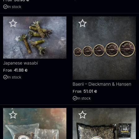
In stock
Japanese wasabi
From
41.88
€
In stock
Baerii – Dieckmann & Hansen
From
51.01
€
In stock