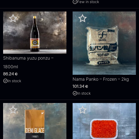
Few in stock
Shibanuma yuzu ponzu –
1800ml
86.24
€
Nama Panko – Frozen – 2kg
In stock
101.34
€
In stock