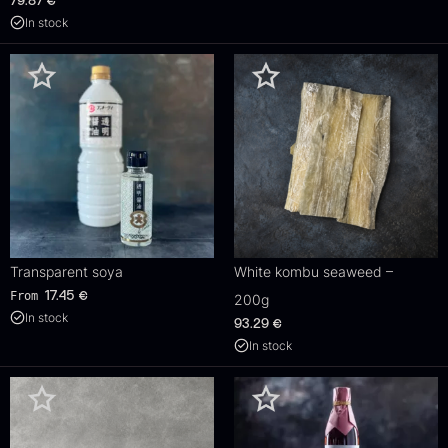
79.87
€
In stock
Transparent soya
White kombu seaweed –
From
17.45
€
200g
In stock
93.29
€
In stock