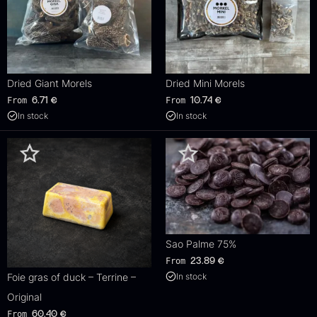
Dried Giant Morels
Dried Mini Morels
From
From
6.71
€
10.74
€
In stock
In stock
Sao Palme 75%
From
23.89
€
Foie gras of duck – Terrine –
In stock
Original
From
60.40
€