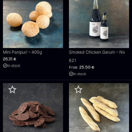
Mini Panipuri – 400g
Smoked Chicken Garum – No
26.31
€
621
In stock
From
25.50
€
In stock