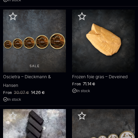
SALE
Oscietra – Dieckmann &
Frozen foie gras – Deveined
From
71.14
€
Hansen
In stock
Original
Current
From
30.07
€
14.26
€
price
price
In stock
was:
is:
30.07
.
14.26
.