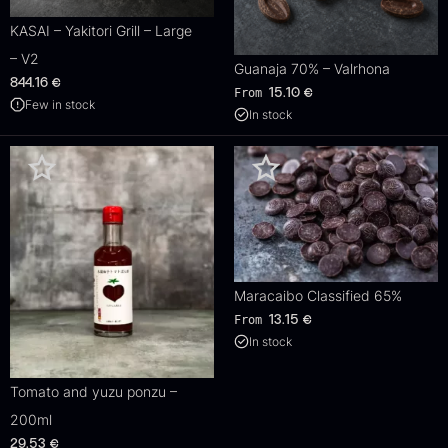
KASAI – Yakitori Grill – Large
– V2
Guanaja 70% – Valrhona
844.16
€
From
15.10
€
Few in stock
In stock
Maracaibo Classified 65%
From
13.15
€
In stock
Tomato and yuzu ponzu –
200ml
29.53
€