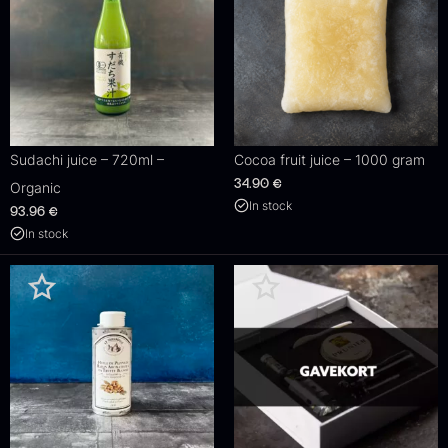
Sudachi juice – 720ml –
Cocoa fruit juice – 1000 gram
34.90
€
Organic
In stock
93.96
€
In stock