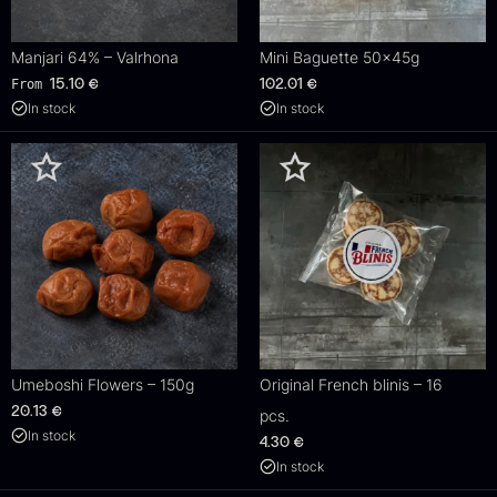
Manjari 64% – Valrhona
Mini Baguette 50x45g
From
15.10
€
102.01
€
In stock
In stock
Umeboshi Flowers – 150g
Original French blinis – 16
20.13
€
pcs.
In stock
4.30
€
In stock