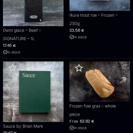
Ikura trout roe – Frozen –
250g
Demi glace – Beef –
33.56
€
In stock
SIGNATURE – 1L
17.45
€
In stock
Frozen foie gras – whole
piece
From
62.82
€
Sauce by Brian Mark
In stock