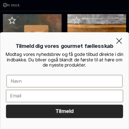
In stock
Tilmeld dig vores gourmet fællesskab
Modtag vores nyhedsbrev og få gode tilbud direkte i din
indbakke. Du bliver også blandt de første til at høre om
de nyeste produkter.
Valencia almonds – Roasted
Belly loin – OTORO – Saku
with skin
Style – Bluefin tuna –
From
10.20
€
TANAKA
In stock
From
95.64
€
In stock
Tilmeld