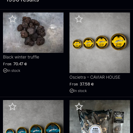
Black winter truffle
From
70.47
€
In stock
Oscietra – CAVIAR HOUSE
From
37.58
€
In stock