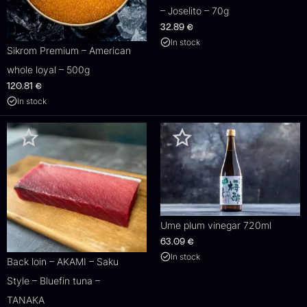
– Joselito – 70g
32.89
€
In stock
Sikrom Premium – American
whole loyal – 500g
120.81
€
In stock
Ume plum vinegar 720ml
63.09
€
In stock
Back loin – AKAMI – Saku
Style – Bluefin tuna –
TANAKA