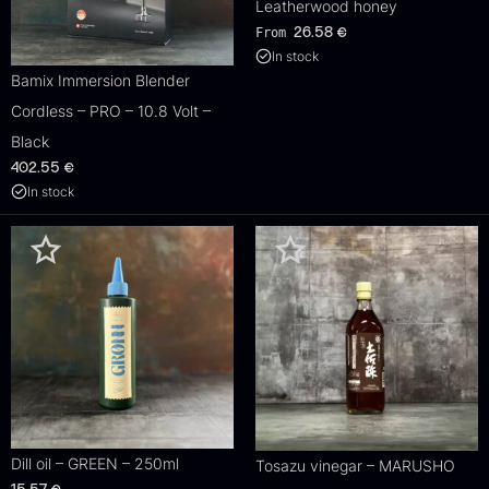
Leatherwood honey
From
26.58
€
In stock
Bamix Immersion Blender
Cordless – PRO – 10.8 Volt –
Black
402.55
€
In stock
Dill oil – GREEN – 250ml
Tosazu vinegar – MARUSHO