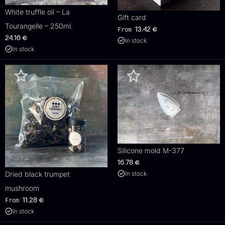
White truffle oil – La
Gift card
Tourangelle – 250ml.
From
13.42
€
24.16
€
In stock
In stock
Silicone mold M-377
16.78
€
In stock
Dried black trumpet
mushroom
From
11.28
€
In stock