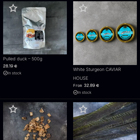
Pulled duck – 500g
28.19
€
White Sturgeon CAVIAR
In stock
HOUSE
From
32.89
€
In stock