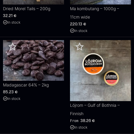
Dried Morel Tails – 200g
Ma kombutang – 1000g –
32.21
€
11cm wide
In stock
220.13
€
In stock
Madagascar 64% – 2kg
85.23
€
In stock
Löjrom – Gulf of Bothnia –
Finnish
From
38.26
€
In stock