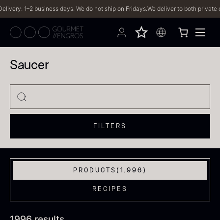
s. We do not ship on Fridays.
We deliver to both private customers and businesses
Saucer
FILTERS
PRODUCTS
(1,996)
RECIPES
1996 results