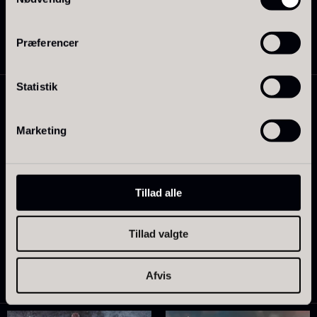
50.87
€
Soya – Less salt
In stock
Præferencer
From
15.44
€
In stock
Statistik
Marketing
Tillad alle
Tillad valgte
PRUNIER Paris
Roasted chicken stock –
From
113.83
€
SIGNATURE – 1L
In stock
18.12
€
Afvis
In stock