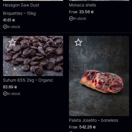
Hexagon Saw Dust
Monaca shells
From
33.56
€
Briquettes – 10kg
In stock
41.61
€
In stock
Suhum 65% 2kg – Organic
83.89
€
In stock
Paleta Joselito – boneless
From
542.28
€