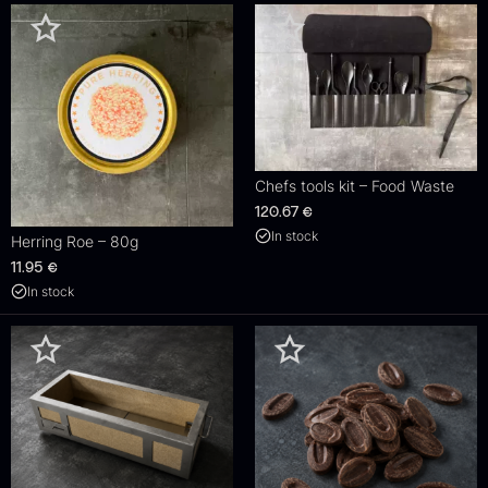
Chefs tools kit – Food Waste
120.67
€
In stock
Herring Roe – 80g
11.95
€
In stock