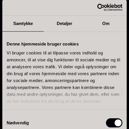
Features
From
71.14
€
Hansen
Motif: Champagne wine region
In stock
Original
Current
From
30.07
€
14.26
€
Type: Illustrated wine map
price
price
In stock
Samtykke
Detaljer
Om
was:
is:
Material: FSC-certified art paper
30.07
.
14.26
.
Use: Decoration and professional overview
Delivered without frame
Denne hjemmeside bruger cookies
Vi bruger cookies til at tilpasse vores indhold og
Note
annoncer, til at vise dig funktioner til sociale medier og til
at analysere vores trafik. Vi deler også oplysninger om
No frame is included.
Kokoko Long Charcoal
din brug af vores hjemmeside med vores partnere inden
From
51.01
€
for sociale medier, annonceringspartnere og
Use
In stock
analysepartnere. Vores partnere kan kombinere disse
Suitable as wall decoration in restaurants, wine shops,
Oscietra – LE CAVIAR
data med andre oplysninger, du har givet dem, eller som
wine cellars, kitchens, and rooms where a visual
From
21.48
€
de har indsamlet fra din brug af deres tjenester.
In stock
reference map of Champagne is desired.
Samtykkevalg
Nødvendig