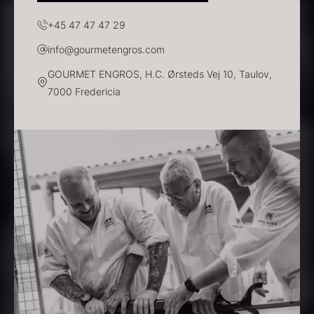
In stock
+45 47 47 47 29
info@gourmetengros.com
GOURMET ENGROS, H.C. Ørsteds Vej 10, Taulov,
7000 Fredericia
Polynesian Bora Bora –
Frozen Foie gras – Slices –
Vanilla +18cm
1kg
From
31.54
€
182.55
€
In stock
In stock