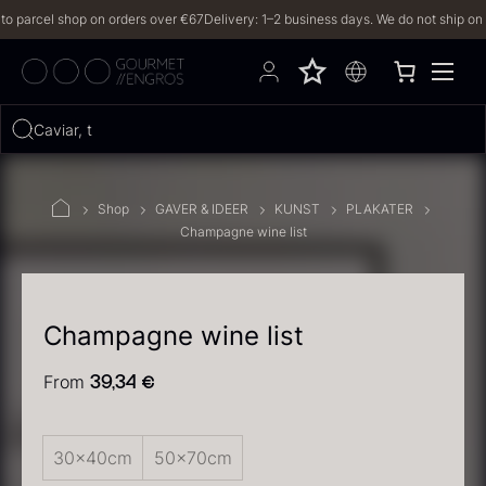
parcel shop on orders over €67
Delivery: 1–2 business days. We do not ship on Fri
Hvad leder du efter?
Caviar, truffl
FILTERS
Shop
GAVER & IDEER
KUNST
PLAKATER
Champagne wine list
PRODUCTS
(2,327)
RECIPES
Champagne wine list
2327 results
From
39,34
€
30x40cm
50x70cm