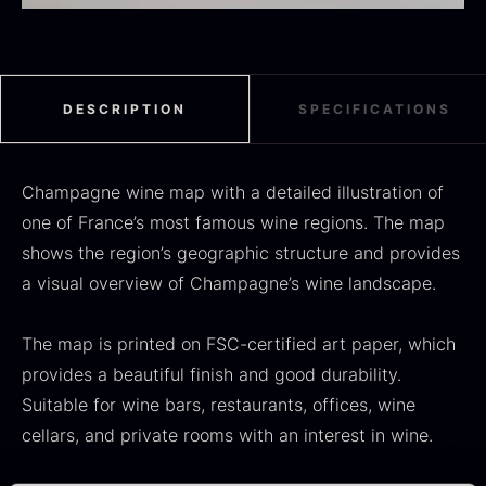
Black summer truffle
DESCRIPTION
SPECIFICATIONS
From
16.78
€
In stock
Dried Jumbo Morels
From
Champagne wine map with a detailed illustration of
16.78
€
In stock
one of France’s most famous wine regions. The map
shows the region’s geographic structure and provides
a visual overview of Champagne’s wine landscape.
The map is printed on FSC-certified art paper, which
provides a beautiful finish and good durability.
Suitable for wine bars, restaurants, offices, wine
cellars, and private rooms with an interest in wine.
SALE
Oscietra – Dieckmann &
Frozen foie gras – Deveined