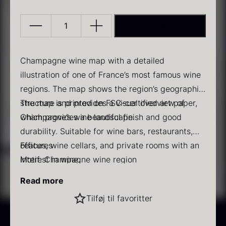
ADD TO BASKET
Champagne
wine
list
Champagne wine map with a detailed
quantity
illustration of one of France’s most famous wine
PRUNIER Classic Caviar
Gold caviar
regions. The map shows the region’s geographic
From
From
25.77
€
21.48
€
structure and provides a visual overview of
The map is printed on FSC-certified art paper,
In stock
In stock
Champagne’s wine landscape.
which provides a beautiful finish and good
durability. Suitable for wine bars, restaurants,
offices, wine cellars, and private rooms with an
Features
interest in wine.
Motif: Champagne wine region
Type: Illustrated wine map
Read more
Material: FSC-certified art paper
Black winter truffle
Tilføj til favoritter
Use: Decoration and professional overview
From
70.47
€
Delivered without frame
In stock