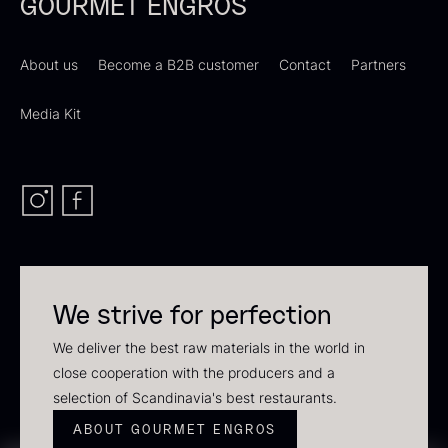
GOURMET ENGROS
About us
Become a B2B customer
Contact
Partners
Media Kit
Dried Giant Morels
Dried Mini Morels
From
From
6.71
€
10.74
€
In stock
In stock
We strive for perfection
Sao Palme 75%
We deliver the best raw materials in the world in
From
23.89
€
close cooperation with the producers and a
Foie gras of duck – Terrine –
In stock
selection of Scandinavia's best restaurants.
Original
ABOUT GOURMET ENGROS
From
60.40
€