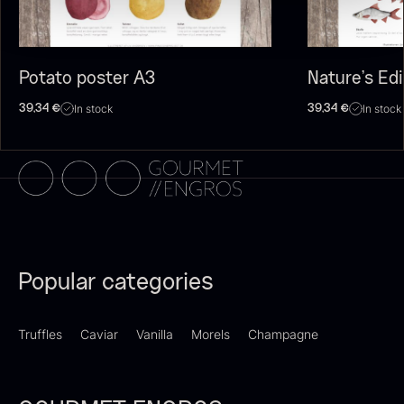
Potato poster A3
Nature’s Ed
In stock
In stock
39,34
€
39,34
€
Olive Oil EVOO – Premium –
Baerii – Dieckmann & Hansen
From
51.01
€
Verde Puro
In stock
From
14.09
€
Popular categories
In stock
Truffles
Caviar
Vanilla
Morels
Champagne