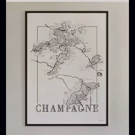
Note
Oscietra – CAVIAR HOUSE
No frame is included.
From
37.58
€
In stock
Use
Suitable as wall decoration in restaurants, wine
shops, wine cellars, kitchens, and rooms where a
visual reference map of Champagne is desired.
Baerii CAVIAR HOUSE
Dried Classic Morels
From
From
36.91
€
11.28
€
In stock
In stock