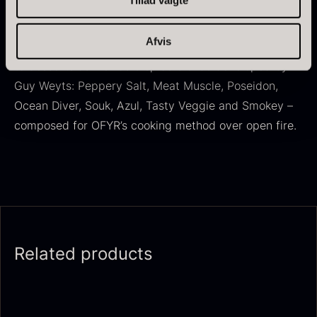
OFYR Cookbook No. 2 + 8 spice blends
Afvis
Flavours of the World contains recipes from starters
to desserts as well as 8 spice blends developed by
Guy Weyts: Peppery Salt, Meat Muscle, Poseidon,
Ocean Diver, Souk, Azul, Tasty Veggie and Smokey –
Dried Giant Morels
Dried Mini Morels
composed for OFYR’s cooking method over open fire.
From
From
6.71
€
10.74
€
In stock
In stock
Related products
Foie gras of duck – Terrine –