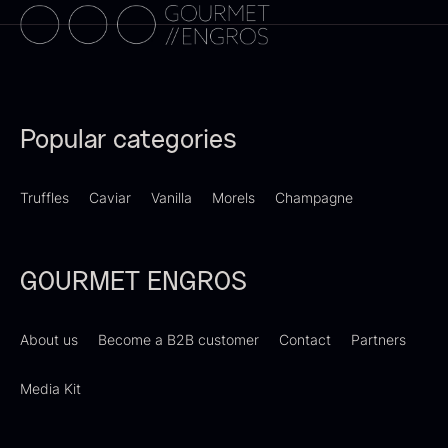
PRUNIER Classique Caviar –
Popular categories
OT
From
526.44
€
Truffles
Caviar
Vanilla
Morels
Champagne
Yuzu juice – unpasteurised –
Few in stock
frozen 900ml
88.59
€
In stock
GOURMET ENGROS
About us
Become a B2B customer
Contact
Partners
Media Kit