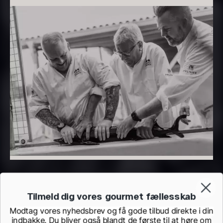
From
From
7.25
€
93.83
€
In stock
In stock
Hexagon Saw Dust
Monaca shells
From
33.56
€
Briquettes – 10kg
In stock
41.61
€
In stock
Tilmeld dig vores gourmet fællesskab
Modtag vores nyhedsbrev og få gode tilbud direkte i din
indbakke. Du bliver også blandt de første til at høre om