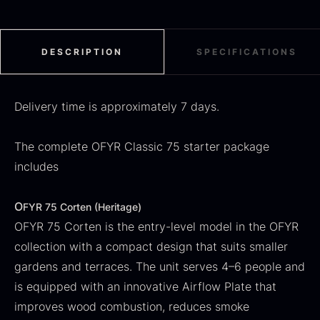
From
71.14
€
Hansen
In stock
Original
Current
From
30.07
€
14.26
€
price
price
In stock
DESCRIPTION
SPECIFICATIONS
was:
is:
30.07
.
14.26
.
Delivery time is approximately 7 days.
The complete OFYR Classic 75 starter package
includes
Kokoko Long Charcoal
From
51.01
€
O
FYR 75 Corten (Heritage)
In stock
OFYR 75 Corten is the entry-level model in the OFYR
Oscietra – LE CAVIAR
collection with a compact design that suits smaller
From
21.48
€
In stock
gardens and terraces. The unit serves 4–6 people and
is equipped with an innovative Airflow Plate that
improves wood combustion, reduces smoke