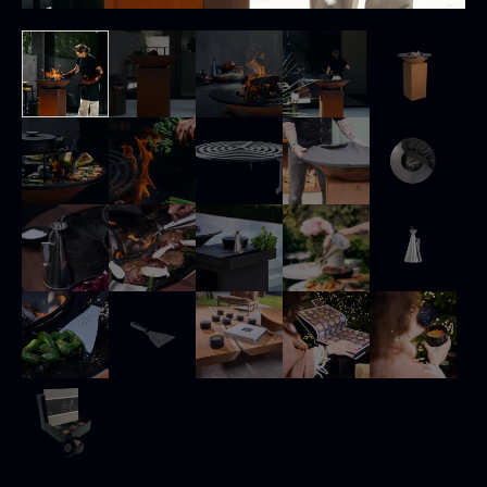
Black summer truffle
From
16.78
€
In stock
Dried Jumbo Morels
From
16.78
€
In stock
SALE
Oscietra – Dieckmann &
Frozen foie gras – Deveined