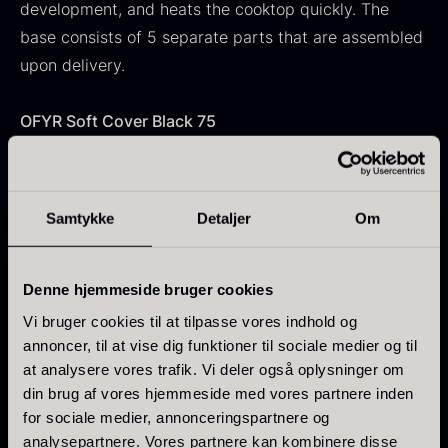
development, and heats the cooktop quickly. The
base consists of 5 separate parts that are assembled
upon delivery.
Japanese wasabi
OFYR Soft Cover Black 75
From
41.88
€
Gift box for spoons incl.
In stock
The Soft Cover protects the unit when it is not in use.
caviar can opener
The cover is water-repellent and covers the entire
From
58.93
€
cooktop. It is still recommended to oil the plate
In stock
Samtykke
Detaljer
Om
regularly to prevent rust. Water and leaves should be
removed continuously to maintain the condition of the
cover.
Denne hjemmeside bruger cookies
Vi bruger cookies til at tilpasse vores indhold og
OFYR Grill Round 100
annoncer, til at vise dig funktioner til sociale medier og til
at analysere vores trafik. Vi deler også oplysninger om
A robust two-piece grill with stand that is placed
din brug af vores hjemmeside med vores partnere inden
Hazelnuts
directly over the flames for a smoky flavor. The
Ikura Pure – Imperial Trout
for sociale medier, annonceringspartnere og
From
12.75
€
cooktop remains free during use, allowing multiple
Roe
analysepartnere. Vores partnere kan kombinere disse
In stock