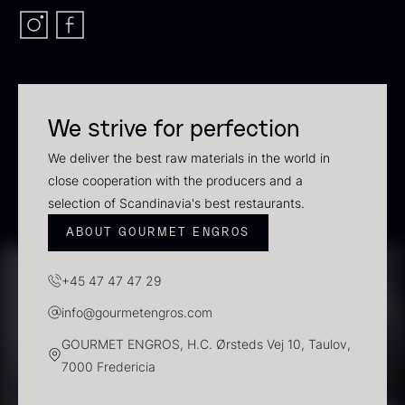
Scallop shells – approx. 12cm
diameter – washed/cleaned
2.42
€
In stock
We strive for perfection
Vanilla – Bourbon Grand Cru
From
5.10
€
We deliver the best raw materials in the world in
In stock
close cooperation with the producers and a
selection of Scandinavia's best restaurants.
ABOUT GOURMET ENGROS
+45 47 47 47 29
info@gourmetengros.com
GOURMET ENGROS, H.C. Ørsteds Vej 10, Taulov,
7000 Fredericia
Black truffle paste
PRUNIER St. james