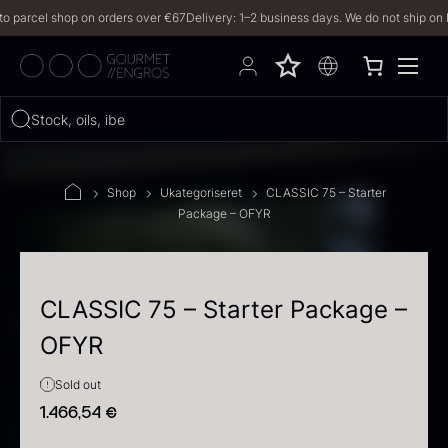
rcel shop on orders over €67
Delivery: 1–2 business days. We do not ship on Frida
Hvad leder du efter?
Stock, oils, iberico…
FILTERS
Shop
Ukategoriseret
CLASSIC 75 – Starter
Package – OFYR
PRODUCTS
(2,328)
RECIPES
CLASSIC 75 – Starter Package –
OFYR
2328 results
Sold out
1.466,54
€