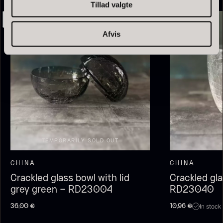
Tillad valgte
Afvis
Olive Oil EVOO – Premium –
Baerii – Dieckmann & Hansen
From
51.01
€
Verde Puro
TEMPORARILY SOLD OUT
In stock
From
14.09
€
In stock
CHINA
CHINA
Crackled glass bowl with lid
Crackled gl
grey green – RD23004
RD23040
In stock
36,00
€
10,96
€