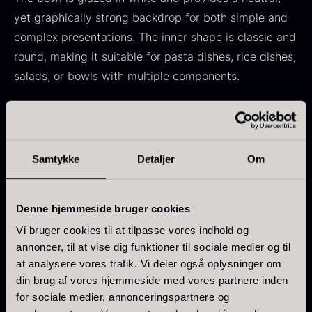
From
71.14
€
Hansen
yet graphically strong backdrop for both simple and
In stock
Original
Current
From
30.07
€
14.26
€
complex presentations. The inner shape is classic and
price
price
In stock
round, making it suitable for pasta dishes, rice dishes,
was:
is:
salads, or bowls with multiple components.
30.07
.
14.26
.
Specifications
:
Dimensions: 21 cm
Samtykke
Detaljer
Om
Shape: Round
Kokoko Long Charcoal
Color: White
From
51.01
€
In stock
Denne hjemmeside bruger cookies
Material: Ceramic / Stoneware
Oscietra – LE CAVIAR
Vi bruger cookies til at tilpasse vores indhold og
Dishwasher safe
From
21.48
€
annoncer, til at vise dig funktioner til sociale medier og til
Collection: DesBy RBC
In stock
at analysere vores trafik. Vi deler også oplysninger om
Country: Indonesia
din brug af vores hjemmeside med vores partnere inden
for sociale medier, annonceringspartnere og