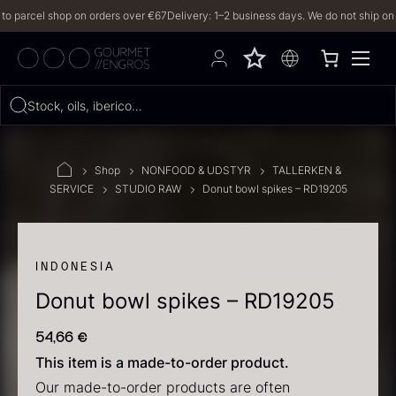
arcel shop on orders over €67
Delivery: 1–2 business days. We do not ship on Frid
Hvad leder du efter?
Stock, oils, iberico…
FILTERS
Shop
NONFOOD & UDSTYR
TALLERKEN &
SERVICE
STUDIO RAW
Donut bowl spikes – RD19205
PRODUCTS
(2,327)
RECIPES
INDONESIA
Donut bowl spikes – RD19205
2327 results
54,66
€
This item is a made-to-order product.
Our made-to-order products are often