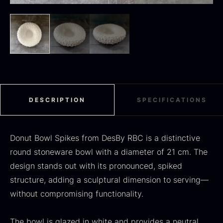
Black summer truffle
From
16.78
€
In stock
Dried Jumbo Morels
From
16.78
€
In stock
DESCRIPTION
SPECIFICATIONS
Donut Bowl Spikes from DesBy RBC is a distinctive
round stoneware bowl with a diameter of 21 cm. The
design stands out with its pronounced, spiked
structure, adding a sculptural dimension to serving—
without compromising functionality.
SALE
Oscietra – Dieckmann &
The bowl is glazed in white and provides a neutral,
Frozen foie gras – Deveined