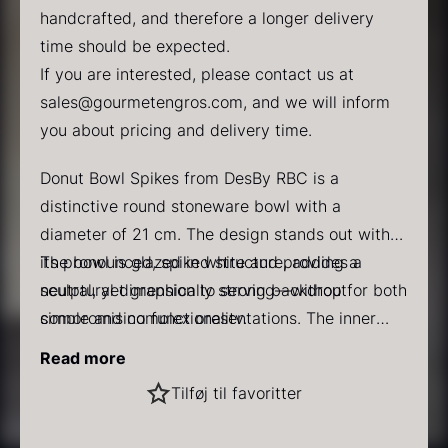
handcrafted, and therefore a longer delivery
time should be expected.
If you are interested, please contact us at
sales@gourmetengros.com
, and we will inform
you about pricing and delivery time.
PRUNIER Classic Caviar
Gold caviar
Donut Bowl Spikes from DesBy RBC is a
From
From
25.77
€
21.48
€
distinctive round stoneware bowl with a
In stock
In stock
diameter of 21 cm. The design stands out with
its pronounced, spiked structure, adding a
The bowl is glazed in white and provides a
sculptural dimension to serving—without
neutral, yet graphically strong backdrop for both
compromising functionality.
simple and complex presentations. The inner
shape is classic and round, making it suitable for
Specifications
:
Read more
pasta dishes, rice dishes, salads, or bowls with
Dimensions: 21 cm
Black winter truffle
Tilføj til favoritter
multiple components.
Shape: Round
From
70.47
€
Color: White
In stock