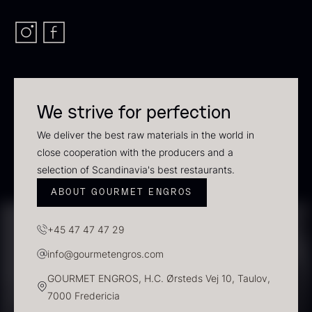
In stock
We strive for perfection
We deliver the best raw materials in the world in
close cooperation with the producers and a
selection of Scandinavia's best restaurants.
Polynesian Bora Bora –
Frozen Foie gras – Slices –
ABOUT GOURMET ENGROS
Vanilla +18cm
1kg
From
31.54
€
182.55
€
+45 47 47 47 29
In stock
In stock
info@gourmetengros.com
GOURMET ENGROS, H.C. Ørsteds Vej 10, Taulov,
7000 Fredericia