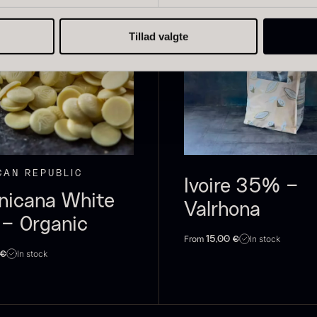
Tillad valgte
live Oil
Baerii –
D
VOO –
Dieckmann &
M
remium –
Hansen
F
erde Puro
From
51.01
€
CAN REPUBLIC
In stock
rom
14.09
€
Ivoire 35% –
In stock
nicana White
Valrhona
– Organic
From
In stock
15,00
€
In stock
€