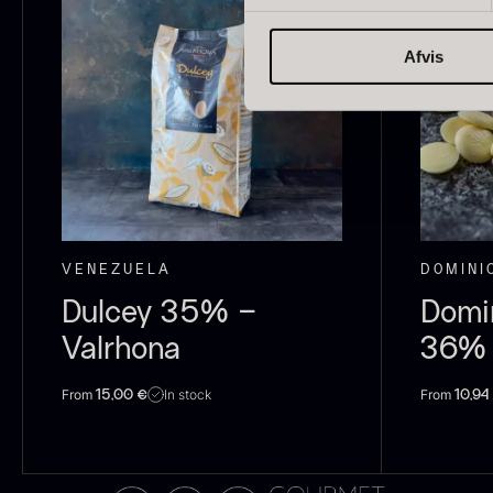
japan
185
Afvis
Spain
125
Portugal
74
O
E
Italian
61
P
Canada
53
V
VENEZUELA
DOMINI
F
Indonesia
47
Dulcey 35% –
Domi
Vietnam
43
Valrhona
36% 
Germany
27
From
From
In stock
15,00
€
10,94
Belgium
24
USA
22