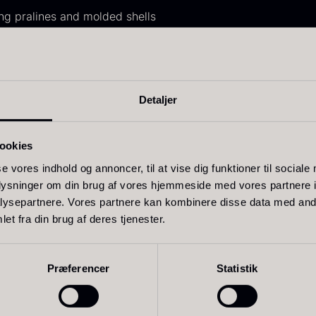
30.07
.
14.26
.
ing pralines and molded shells
nache, mousses, and creams
essionals who demand stability and high quality
ure from Felchlin, Edelweiss is produced from absolutely top
Detaljer
ift box for
Ikura Pure –
J
ookies
poons incl.
Imperial Trout
w
se vores indhold og annoncer, til at vise dig funktioner til sociale
aviar can
Roe
oplysninger om din brug af vores hjemmeside med vores partnere i
F
pener
ysepartnere. Vores partnere kan kombinere disse data med andr
From
13.42
€
Related products
et fra din brug af deres tjenester.
In stock
rom
58.93
€
In stock
Præferencer
Statistik