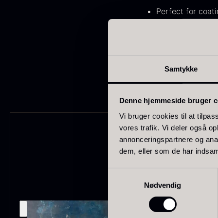
FONDE & BOUILLON
31
Perfect for coat
Suitable for ga
SHOW MORE
Created for prof
Stock status
Like all other couvert
Samtykke
In stock
1893
Out of stock
434
G
Denne hjemmeside bruger c
s
Vi bruger cookies til at tilpas
Few in stock
265
c
vores trafik. Vi deler også 
o
annonceringspartnere og anal
Out of season
23
dem, eller som de har indsaml
F
Country
Samtykkevalg
Nødvendig
France
230
China
211