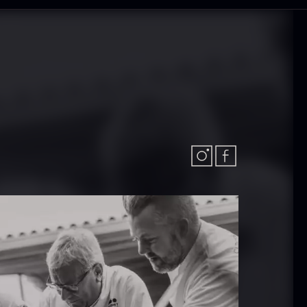
olynesian
Frozen Foie
ora Bora –
gras – Slices –
anilla +18cm
1kg
rom
In stock
31.54
€
182.55
€
In stock
callop shells
Vanilla –