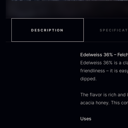
H
RED WINE
51
F
MOLECULAR
50
RAYNAUD
50
DESCRIPTION
SPECIFICA
VINEGAR
50
OIL
46
Edelweiss 36% – Felch
Edelweiss 36% is a cla
Fruit & Berries
45
friendliness – it is e
dipped.
PEPPER
41
O
CUTLERY
36
D
The flavor is rich and
H
acacia honey. This co
GLASS
35
F
PONZU & VINEGAR
33
Uses