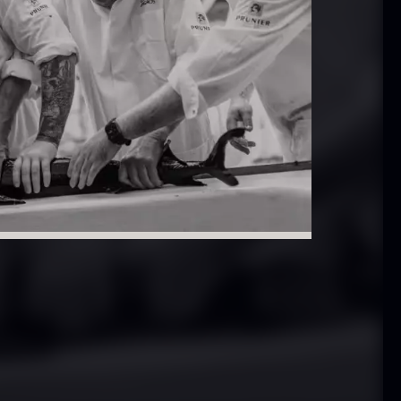
 approx.
Bourbon
12cm
Grand Cru
iameter –
From
In stock
5.10
€
ashed/cleaned
In stock
.42
€
exagon Saw
Monaca shells
ust
From
33.56
€
riquettes –
In stock
0kg