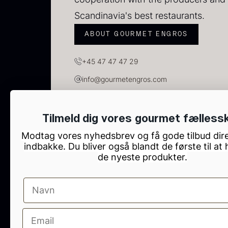
C
C
Scandinavia's best restaurants.
F
ABOUT GOURMET ENGROS
+45 47 47 47 29
info@gourmetengros.com
GOURMET ENGROS, H.C. Ørsteds Vej 10, Tau
Tilmeld dig vores gourmet fælless
Modtag vores nyhedsbrev og få gode tilbud dire
indbakke. Du bliver også blandt de første til at
de nyeste produkter.
B
p
F