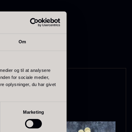
-quality ingredients.
Om
apanese
Hazelnuts
asabi
From
12.75
€
 medier og til at analysere
In stock
nden for sociale medier,
rom
41.88
€
e oplysninger, du har givet
In stock
Marketing