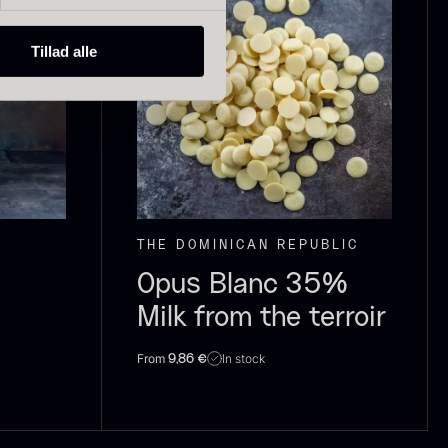
Tillad alle
ried Giant
Dried Mini
orels
Morels
rom
From
In stock
6.71
€
10.74
€
In stock
THE DOMINICAN REPUBLIC
Opus Blanc 35%
Milk from the terroir
From
In stock
9,86
€