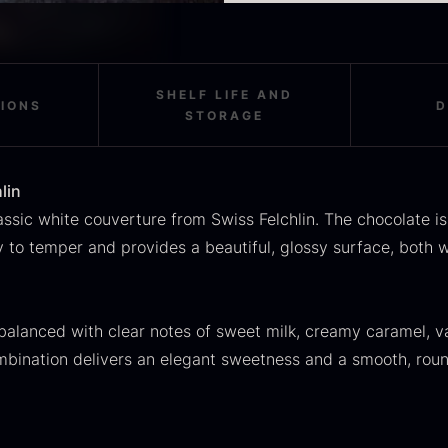
OUSE
Morels
M
Created for professiona
rom
From
F
In stock
36.91
€
11.28
€
Like all other couvertur
In stock
absolutely top-quality i
SHELF LIFE AND
TIONS
D
STORAGE
lin
ssic white couverture from Swiss Felchlin. The chocolate is
asy to temper and provides a beautiful, glossy surface, bot
SALE
scietra –
Frozen foie
K
ieckmann &
gras –
C
 balanced with clear notes of sweet milk, creamy caramel, va
ansen
Deveined
mbination delivers an elegant sweetness and a smooth, roun
F
Original
Current
rom
From
In stock
30.07
€
14.26
€
71.14
€
price
price
In stock
was:
is: