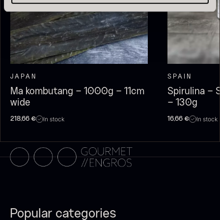
JAPAN
SPAIN
Ma kombutang – 1000g – 11cm
Spirulina –
wide
– 130g
Olive Oil EVOO – Premium –
Baerii – Dieckmann & Hansen
In stock
In stock
218,66
€
16,66
€
From
51.01
€
Verde Puro
In stock
From
14.09
€
In stock
Popular categories