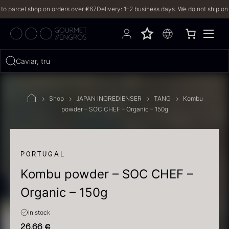
parcel shop on orders over €67
Delivery: 1–2 business days. We do not ship on Frid
Hvad leder du efter?
Caviar, truffles,
FILTERS
Shop
JAPAN INGREDIENSER
TANG
Kombu
powder – SOC CHEF – Organic – 150g
PRODUCTS
(2,327)
RECIPES
PORTUGAL
Kombu powder – SOC CHEF –
2327 results
Organic – 150g
In stock
26,66
€