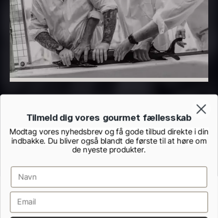
PRUNIER Classique Caviar –
OT
From
526.44
€
Yuzu juice – unpasteurised –
Few in stock
frozen 900ml
88.59
€
In stock
Tilmeld dig vores gourmet fællesskab
Modtag vores nyhedsbrev og få gode tilbud direkte i din
indbakke. Du bliver også blandt de første til at høre om
de nyeste produkter.
Scallop shells – approx. 12cm
Terms and Conditions
Cookie and Privacy Policy
diameter – washed/cleaned
Inspection Report from the Danish Veterinary and Food Administration
2.42
€