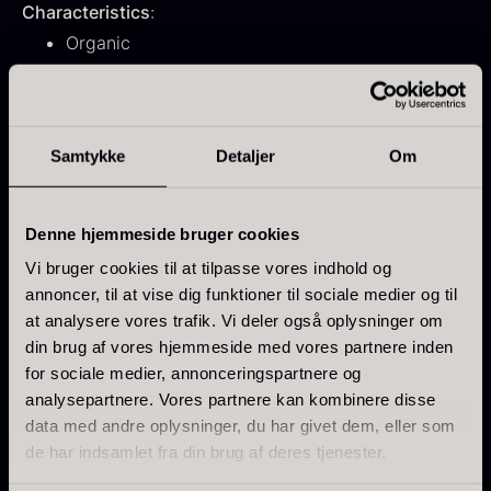
Characteristics
:
From
71.14
€
Hansen
Organic
In stock
Original
Current
From
30.07
€
14.26
€
Species: Laminaria ochroleuca
price
price
In stock
was:
is:
Hand-harvested
30.07
.
14.26
.
Low-temperature dehydrated
Samtykke
Detaljer
Om
Intense sea and umami flavor
Denne hjemmeside bruger cookies
Use
:
Sprinkle over rice dishes
Vi bruger cookies til at tilpasse vores indhold og
Kokoko Long Charcoal
annoncer, til at vise dig funktioner til sociale medier og til
Potatoes and pasta
From
51.01
€
at analysere vores trafik. Vi deler også oplysninger om
In stock
Salads
din brug af vores hjemmeside med vores partnere inden
Oscietra – LE CAVIAR
Stews
for sociale medier, annonceringspartnere og
From
21.48
€
Creams and soups
analysepartnere. Vores partnere kan kombinere disse
In stock
data med andre oplysninger, du har givet dem, eller som
de har indsamlet fra din brug af deres tjenester.
Use directly as a seasoning and dose according to