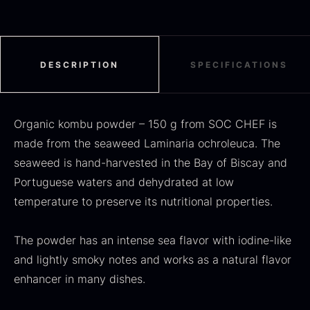
Black summer truffle
DESCRIPTION
SPECIFICATIONS
From
16.78
€
In stock
Dried Jumbo Morels
From
16.78
€
Organic kombu powder – 150 g from SOC CHEF is
In stock
made from the seaweed Laminaria ochroleuca. The
seaweed is hand-harvested in the Bay of Biscay and
Portuguese waters and dehydrated at low
temperature to preserve its nutritional properties.
The powder has an intense sea flavor with iodine-like
and lightly smoky notes and works as a natural flavor
enhancer in many dishes.
SALE
Oscietra – Dieckmann &
Frozen foie gras – Deveined