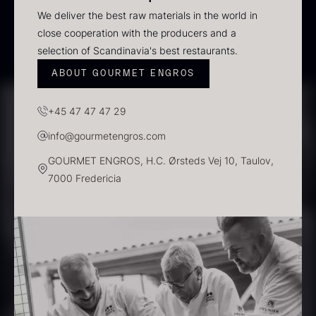
In stock
We deliver the best raw materials in the world in
close cooperation with the producers and a
selection of Scandinavia's best restaurants.
ABOUT GOURMET ENGROS
+45 47 47 47 29
info@gourmetengros.com
GOURMET ENGROS, H.C. Ørsteds Vej 10, Taulov,
7000 Fredericia
Polynesian Bora Bora –
Frozen Foie gras – Slices –
Vanilla +18cm
1kg
From
31.54
€
182.55
€
In stock
In stock