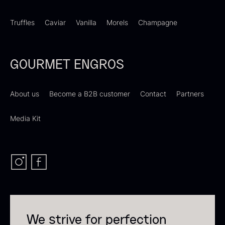
Truffles
Caviar
Vanilla
Morels
Champagne
Dried Giant Morels
Dried Mini Morels
GOURMET ENGROS
From
From
6.71
€
10.74
€
In stock
In stock
About us
Become a B2B customer
Contact
Partners
Media Kit
Sao Palme 75%
From
23.89
€
Foie gras of duck – Terrine –
In stock
Original
We strive for perfection
From
60.40
€