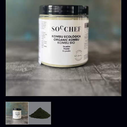
Oscietra – CAVIAR HOUSE
Hand-harvested
From
37.58
€
Low-temperature dehydrated
In stock
Intense sea and umami flavor
Use
:
Sprinkle over rice dishes
Potatoes and pasta
Salads
Stews
Creams and soups
Use directly as a seasoning and dose according
Baerii CAVIAR HOUSE
to the desired flavor intensity.
Dried Classic Morels
From
From
36.91
€
11.28
€
In stock
In stock