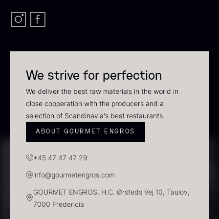
In stock
We strive for perfection
We deliver the best raw materials in the world in
close cooperation with the producers and a
selection of Scandinavia's best restaurants.
Polynesian Bora Bora –
Frozen Foie gras – Slices –
ABOUT GOURMET ENGROS
Vanilla +18cm
1kg
From
31.54
€
182.55
€
+45 47 47 47 29
In stock
In stock
info@gourmetengros.com
GOURMET ENGROS, H.C. Ørsteds Vej 10, Taulov,
7000 Fredericia