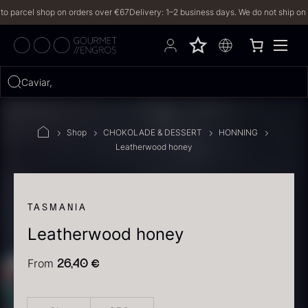
parcel shop on orders over €67
Delivery: 1–2 business days. We do not ship on Frid
Hvad leder du efter?
Caviar, truffl
FILTERS
Shop
CHOKOLADE & DESSERT
HONNING
Leatherwood honey
PRODUCTS
(2,327)
RECIPES
TASMANIA
Leatherwood honey
2327 results
From
26,40
€