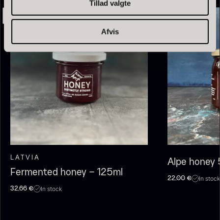
Tillad valgte
Afvis
Olive Oil EVOO – Premium –
Baerii – Dieckmann & Hansen
From
51.01
€
Verde Puro
In stock
From
14.09
€
In stock
LATVIA
Alpe honey
Fermented honey – 125ml
In stock
22,00
€
In stock
32,66
€