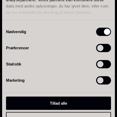
and protected.
data med andre oplysninger, du har givet dem, eller som
de har indsamlet fra din brug af deres tjenester.
Flavor profile
Spicy, aromatic, and intense
Samtykkevalg
Piquant notes with a unique floral depth
Ikura Pure – Imperial Trout
Nødvendig
An experience in itself—not comparable to other
Gift box for spoons incl.
Roe
types of honey
From
13.42
€
caviar can opener
Præferencer
In stock
From
58.93
€
In stock
Statistik
Marketing
Related products
Japanese wasabi
Hazelnuts
Tillad alle
From
From
41.88
€
12.75
€
In stock
In stock