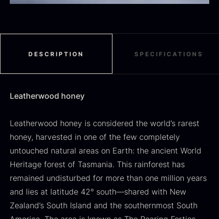
Black summer truffle
From
16.78
€
DESCRIPTION
SPECIFICATIONS
In stock
Dried Jumbo Morels
From
16.78
€
Leatherwood honey
In stock
Leatherwood honey is considered the world’s rarest
honey, harvested in one of the few completely
untouched natural areas on Earth: the ancient World
Heritage forest of Tasmania. This rainforest has
remained undisturbed for more than one million years
and lies at latitude 42° south—shared with New
SALE
Zealand’s South Island and the southernmost South
Oscietra – Dieckmann &
Frozen foie gras – Deveined