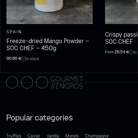
SPAIN
Crispy pass
Freeze-dried Mango Powder –
SOC CHEF
SOC CHEF – 450g
From
In
26,54
€
In stock
90,66
€
Olive Oil EVOO – Premium –
Baerii – Dieckmann & Hansen
From
51.01
€
Verde Puro
In stock
From
14.09
€
In stock
Popular categories
Truffles
Caviar
Vanilla
Morels
Champagne