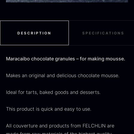
Black summer truffle
From
16.78
€
DESCRIPTION
SPECIFICATIONS
In stock
Dried Jumbo Morels
From
16.78
€
Maracaibo chocolate granules – for making mousse.
In stock
Makes an original and delicious chocolate mousse.
Ideal for tarts, baked goods and desserts.
This product is quick and easy to use.
SALE
All couverture and products from FELCHLIN are
Oscietra – Dieckmann &
Frozen foie gras – Deveined