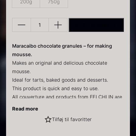
200g
750g
ADD TO BASKET
Maracaibo
Mousse
granules
Maracaibo chocolate granules – for making
PRUNIER Classic Caviar
Gold caviar
quantity
mousse.
From
From
25.77
€
21.48
€
Makes an original and delicious chocolate
In stock
In stock
mousse.
Ideal for tarts, baked goods and desserts.
This product is quick and easy to use.
All couverture and products from FELCHLIN are
made from raw materials of the highest quality.
Read more
Recipe for chocolate mousse:
Black winter truffle
Tilføj til favoritter
From
70.47
€
Mix 750g Maracaibo mousse powder with 600g
In stock