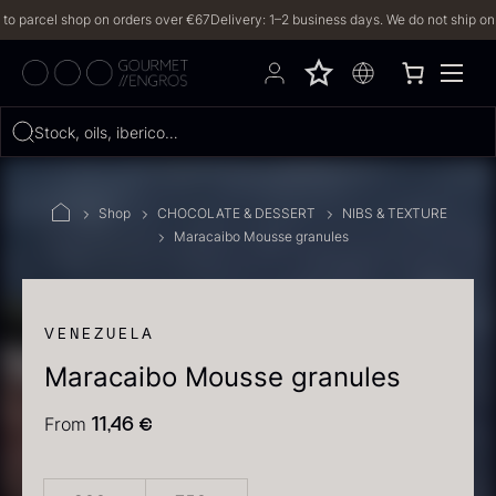
parcel shop on orders over €67
Delivery: 1–2 business days. We do not ship on Frid
Hvad leder du efter?
Stock, oils, iberico…
FILTERS
Shop
CHOCOLATE & DESSERT
NIBS & TEXTURE
Maracaibo Mousse granules
PRODUCTS
(2,327)
RECIPES
VENEZUELA
Maracaibo Mousse granules
2327 results
From
11,46
€