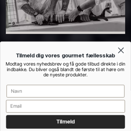
PRUNIER Classique Caviar –
OT
From
526.44
€
Yuzu juice – unpasteurised –
Few in stock
frozen 900ml
Tilmeld dig vores gourmet fællesskab
88.59
€
In stock
Modtag vores nyhedsbrev og få gode tilbud direkte i din
indbakke. Du bliver også blandt de første til at høre om
de nyeste produkter.
Terms and Conditions
Cookie and Privacy Policy
Inspection Report from the Danish Veterinary and Food Administration
Scallop shells – approx. 12cm
Withdrawel form
Tilmeld
diameter – washed/cleaned
All rights reserved.
2.42
€