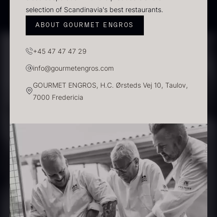
In stock
selection of Scandinavia's best restaurants.
ABOUT GOURMET ENGROS
+45 47 47 47 29
info@gourmetengros.com
GOURMET ENGROS, H.C. Ørsteds Vej 10, Taulov,
7000 Fredericia
Polynesian Bora Bora –
Frozen Foie gras – Slices –
Vanilla +18cm
1kg
From
31.54
€
182.55
€
In stock
In stock