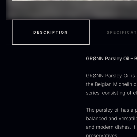
H
RED WINE
51
F
MOLECULAR
50
RAYNAUD
50
DESCRIPTION
SPECIFICA
VINEGAR
50
OIL
46
GRØNN Parsley Oil – B
Fruit & Berries
45
GRØNN Parsley Oil is 
the Belgian Michelin 
PEPPER
41
O
series, consisting of 
CUTLERY
36
D
H
The parsley oil has a p
GLASS
35
balanced and versatile
F
PONZU & VINEGAR
33
and modern dishes. It
preservatives.