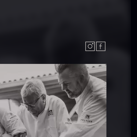
In stock
.61
€
aleta Joselito
Nama Panko –
 boneless
Frozen – 2kg
rom
In stock
542.28
€
101.34
€
Few in stock