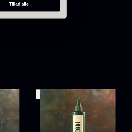
Tillad alle
ao Palme
Frozen Foie
75%
gras – Slices –
1kg
rom
23.89
€
In stock
In stock
182.55
€
callop shells
Vanilla –