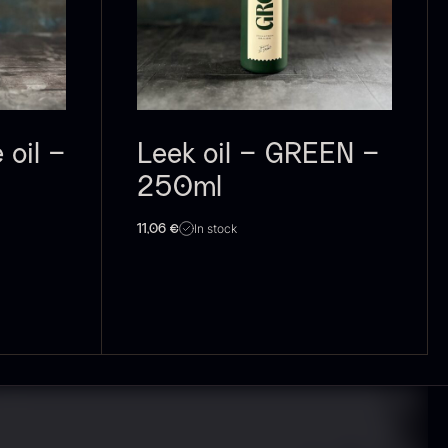
 approx.
Bourbon
12cm
Grand Cru
iameter –
From
In stock
5.10
€
ashed/cleaned
In stock
.42
€
oil –
Leek oil – GREEN –
250ml
In stock
11,06
€
exagon Saw
Monaca shells
ust
From
33.56
€
riquettes –
In stock
0kg