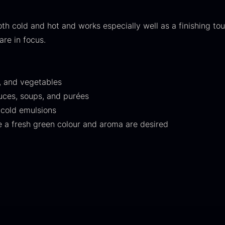
30.07
.
14.26
.
th cold and hot and works especially well as a finishing tou
are in focus.
sh, and vegetables
auces, soups, and purées
ift box for
Japanese
I
 cold emulsions
poons incl.
wasabi
I
e a fresh green colour and aroma are desired
aviar can
From
41.88
€
pener
In stock
F
rom
58.93
€
In stock