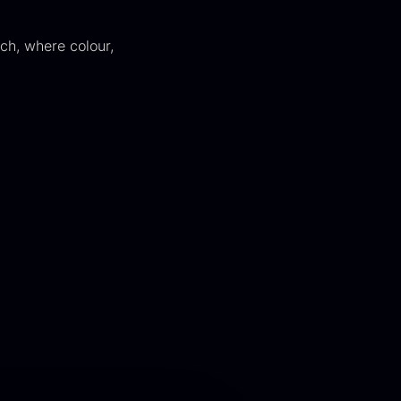
ch, where colour,
kura Pure –
Hazelnuts
mperial Trout
From
12.75
€
Roe
In stock
rom
13.42
€
In stock