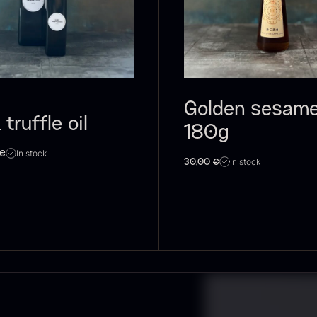
lassique
unpasteurised
–
aviar – OT
– frozen
900ml
d
rom
526.44
€
w
Few in stock
In stock
88.59
€
2
Golden sesame 
 truffle oil
180g
In stock
€
In stock
30,00
€
lack truffle
PRUNIER St.
H
aste
james
D
B
rom
From
In stock
7.25
€
93.83
€
1
In stock