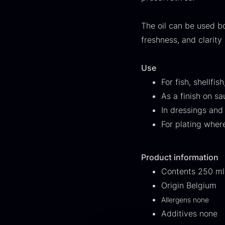
FONDE & BOUILLON
31
The oil can be used bo
SHOW MORE
freshness, and clarity 
Stock status
Use
In stock
1894
For fish, shellfi
As a finish on s
Out of stock
434
G
In dressings and
s
For plating wher
Few in stock
263
c
o
Out of season
23
Product information
F
Contents 250 ml
Country
Origin Belgium
France
230
Allergens none
Additives none
China
211