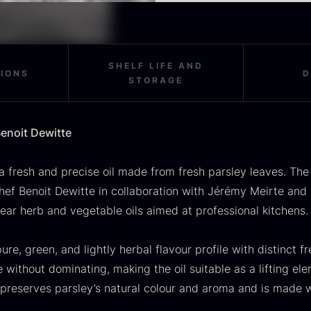
OUSE
Morels
M
Contents 250 ml
rom
From
F
In stock
36.91
€
11.28
€
Origin Belgium
In stock
Allergens none
SHELF LIFE AND
Storage
:
TIONS
D
Additives none
STORAGE
Store refrigerated at 0–5 °C.
GRØNN oils are made without 
with a focus on the ingredient
About GRØNN
enoit Dewitte
As the oils do not contain pr
GRØNN means green and r
comparable products with addi
developed for modern ga
maintain the best quality.
a fresh and precise oil made from fresh parsley leaves. Th
with a focus on functional
chef Benoit Dewitte in collaboration with Jérémy Meirte and
SALE
About Benoit Dewitte
scietra –
Frozen foie
K
clear herb and vegetable oils aimed at professional kitchens.
Benoit Dewitte is a Mich
ieckmann &
gras –
C
ingredients, where herbs
ansen
Deveined
ure, green, and lightly herbal flavour profile with distinct f
F
based on clarity, balanc
 without dominating, making the oil suitable as a lifting ele
Original
Current
rom
From
In stock
30.07
€
14.26
€
71.14
€
price
price
In stock
 preserves parsley’s natural colour and aroma and is made w
was:
is: