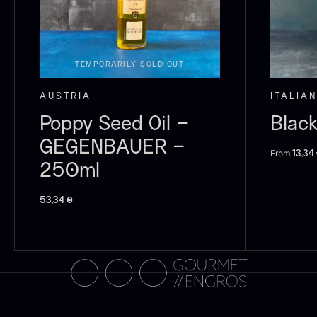
C
C
F
TEMPORARILY SOLD OUT
AUSTRIA
ITALIAN
Poppy Seed Oil –
Black
GEGENBAUER –
From
13,34
250ml
53,34
€
B
p
F