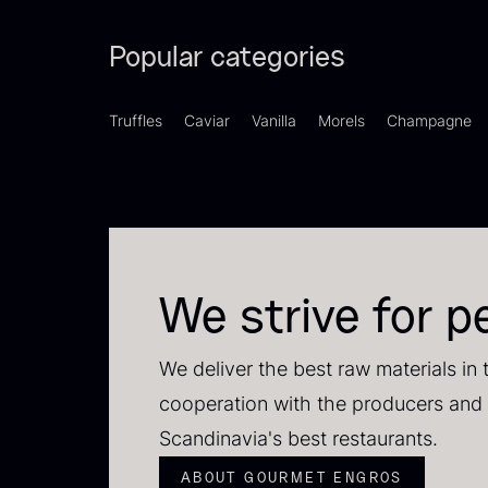
Popular categories
Truffles
Caviar
Vanilla
Morels
Champagne
S
We strive for p
2
83
We deliver the best raw materials in 
cooperation with the producers and 
Scandinavia's best restaurants.
ABOUT GOURMET ENGROS