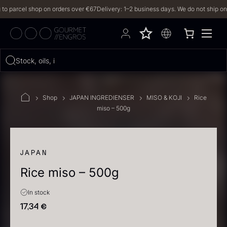
parcel shop on orders over €67
Delivery: 1–2 business days. We do not ship on Frid
Hvad leder du efter?
Stock, oils, iberico
FILTERS
Shop
JAPAN INGREDIENSER
MISO & KOJI
Rice
miso – 500g
PRODUCTS
(2,327)
RECIPES
JAPAN
Rice miso – 500g
2327 results
In stock
17,34
€