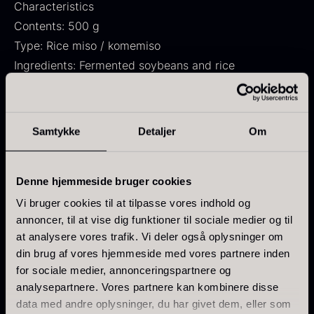
Characteristics
From
71.14
€
Hansen
Contents: 500 g
In stock
Original
Current
From
30.07
€
14.26
€
Type: Rice miso / komemiso
price
price
In stock
was:
is:
Ingredients: Fermented soybeans and rice
30.07
.
14.26
.
Flavor: Salty, rich, and umami
Use: Soups, sauces, marinades, and Japanese dishes
Cuisine: Japanese
Samtykke
Detaljer
Om
Use
Kokoko Long Charcoal
Denne hjemmeside bruger cookies
Suitable for miso soup, ramen, noodles, sauces,
From
51.01
€
marinades, dressings, vegetables, fish, meat, and
Vi bruger cookies til at tilpasse vores indhold og
In stock
annoncer, til at vise dig funktioner til sociale medier og til
tofu. Can also be stirred into creams or used as a
Oscietra – LE CAVIAR
at analysere vores trafik. Vi deler også oplysninger om
flavor enhancer in stir-fries and stews.
From
21.48
€
din brug af vores hjemmeside med vores partnere inden
In stock
for sociale medier, annonceringspartnere og
Use in small amounts and adjust to the desired
analysepartnere. Vores partnere kan kombinere disse
saltiness and intensity.
data med andre oplysninger, du har givet dem, eller som