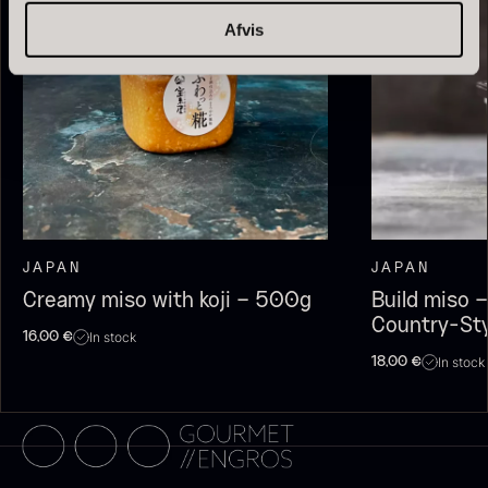
Afvis
Olive Oil EVOO – Premium –
Baerii – Dieckmann & Hansen
JAPAN
JAPAN
From
51.01
€
Verde Puro
Creamy miso with koji – 500g
Build miso –
In stock
From
14.09
€
Country-St
In stock
16,00
€
In stock
In stock
18,00
€