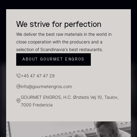
In stock
We strive for perfection
We deliver the best raw materials in the world in
close cooperation with the producers and a
selection of Scandinavia's best restaurants.
ABOUT GOURMET ENGROS
+45 47 47 47 29
Polynesian Bora Bora –
Frozen Foie gras – Slices –
info@gourmetengros.com
Vanilla +18cm
1kg
From
31.54
€
182.55
€
GOURMET ENGROS, H.C. Ørsteds Vej 10, Taulov,
In stock
In stock
7000 Fredericia