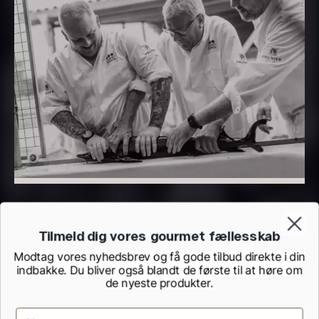
PRUNIER Classique Caviar –
OT
From
526.44
€
Yuzu juice – unpasteurised –
Few in stock
frozen 900ml
88.59
€
In stock
Tilmeld dig vores gourmet fællesskab
Modtag vores nyhedsbrev og få gode tilbud direkte i din
indbakke. Du bliver også blandt de første til at høre om
Scallop shells – approx. 12cm
de nyeste produkter.
diameter – washed/cleaned
2.42
€