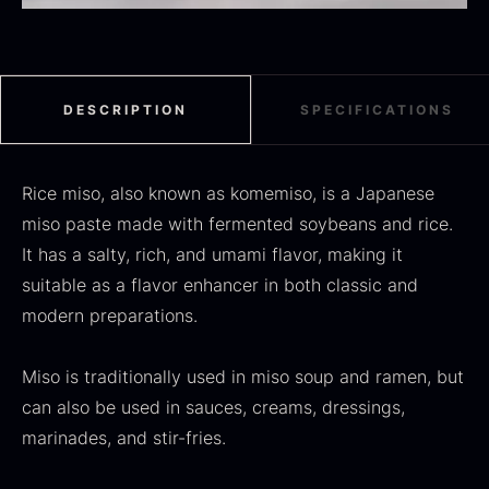
Black summer truffle
DESCRIPTION
SPECIFICATIONS
From
16.78
€
In stock
Dried Jumbo Morels
From
Rice miso, also known as komemiso, is a Japanese
16.78
€
In stock
miso paste made with fermented soybeans and rice.
It has a salty, rich, and umami flavor, making it
suitable as a flavor enhancer in both classic and
modern preparations.
Miso is traditionally used in miso soup and ramen, but
can also be used in sauces, creams, dressings,
marinades, and stir-fries.
SALE
Oscietra – Dieckmann &
Frozen foie gras – Deveined