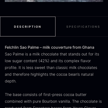
Black summer truffle
From
16.78
€
DESCRIPTION
SPECIFICATIONS
In stock
Dried Jumbo Morels
From
16.78
€
Felchlin Sao Palme – milk couverture from Ghana
In stock
Sao Palme is a milk chocolate that stands out for its
low sugar content (42%) and its complex flavor
profile. It is less sweet than classic milk chocolates
and therefore highlights the cocoa bean’s natural
depth.
The base consists of first-press cocoa butter
SALE
combined with pure Bourbon vanilla. The chocolate is
Oscietra – Dieckmann &
Frozen foie gras – Deveined