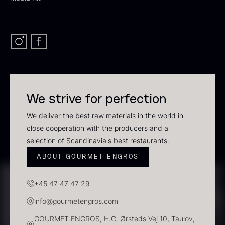
In stock
We strive for perfection
We deliver the best raw materials in the world in
close cooperation with the producers and a
Polynesian Bora Bora –
Frozen Foie gras – Slices –
selection of Scandinavia's best restaurants.
Vanilla +18cm
1kg
ABOUT GOURMET ENGROS
From
31.54
€
182.55
€
In stock
In stock
+45 47 47 47 29
info@gourmetengros.com
GOURMET ENGROS, H.C. Ørsteds Vej 10, Taulov,