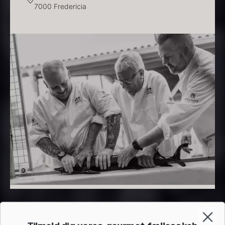
7000 Fredericia
PRUNIER Classique Caviar –
OT
From
526.44
€
Yuzu juice – unpasteurised –
Few in stock
frozen 900ml
88.59
€
In stock
Scallop shells – approx. 12cm
diameter – washed/cleaned
2.42
€