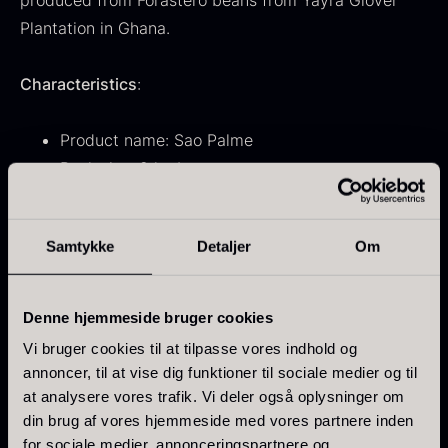
produced from Forastero beans from Yayra Glover
From
71.14
€
Hansen
Plantation in Ghana.
In stock
Original
Current
From
30.07
€
14.26
€
price
price
In stock
Characteristics
:
was:
is:
30.07
.
14.26
.
Product name: Sao Palme
Pack size: 2 kg bag
Viscosity: 3 drops
Sugar content: 42%
Samtykke
Detaljer
Om
Kokoko Long Charcoal
Made from first-press cocoa butter and Bourbon
From
51.01
€
vanilla
In stock
Denne hjemmeside bruger cookies
Oscietra – LE CAVIAR
From
Flavor profile
21.48
€
Vi bruger cookies til at tilpasse vores indhold og
In stock
annoncer, til at vise dig funktioner til sociale medier og til
Intense cocoa aroma with notes of ristretto coffee,
at analysere vores trafik. Vi deler også oplysninger om
prunes, grapefruit, and black tea. Long and dry finish.
din brug af vores hjemmeside med vores partnere inden
for sociale medier, annonceringspartnere og