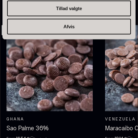
Tillad valgte
Afvis
Olive Oil EVOO – Premium –
Baerii – Dieckmann & Hansen
From
51.01
€
Verde Puro
In stock
From
14.09
€
In stock
GHANA
VENEZUELA
Sao Palme 36%
Maracaibo 