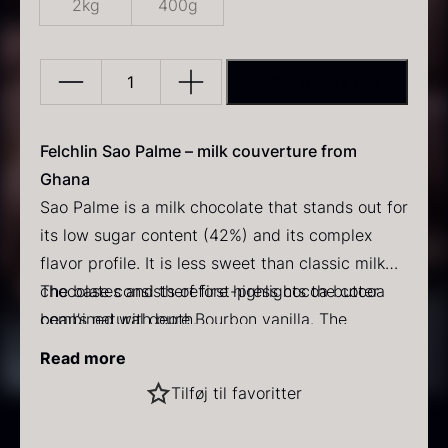
2kg
400g
ADD TO BASKET
Sao
Palme
43%
Felchlin Sao Palme – milk couverture from
PRUNIER Classic Caviar
Gold caviar
quantity
Ghana
From
From
25.77
€
21.48
€
Sao Palme is a milk chocolate that stands out for
In stock
In stock
its low sugar content (42%) and its complex
flavor profile. It is less sweet than classic milk
chocolates and therefore highlights the cocoa
The base consists of first-press cocoa butter
bean’s natural depth.
combined with pure Bourbon vanilla. The
chocolate is produced from Forastero beans
Read more
from Yayra Glover Plantation in Ghana.
Characteristics
:
Black winter truffle
Tilføj til favoritter
Product name: Sao Palme
From
70.47
€
Pack size: 2 kg bag
In stock