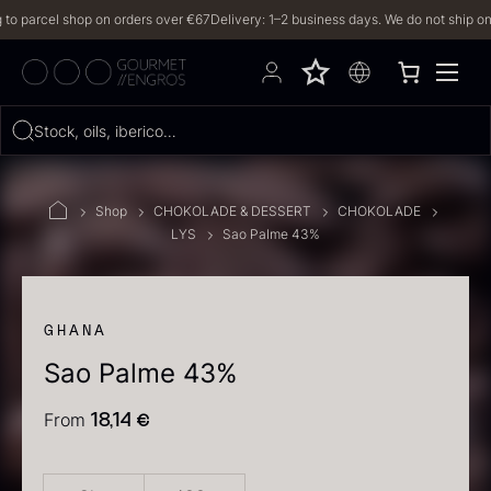
arcel shop on orders over €67
Delivery: 1–2 business days. We do not ship on Frid
Hvad leder du efter?
Stock, oils, iberico…
FILTERS
Shop
CHOKOLADE & DESSERT
CHOKOLADE
LYS
Sao Palme 43%
PRODUCTS
(2,327)
RECIPES
GHANA
Sao Palme 43%
2327 results
From
18,14
€