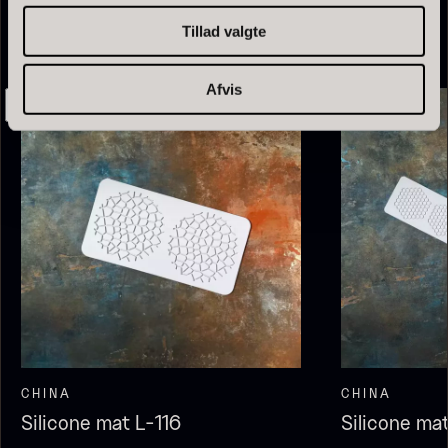
From
13.42
€
Tillad valgte
In stock
Afvis
Olive Oil EVOO – Premium –
Baerii – Dieckmann & Hansen
From
51.01
€
Verde Puro
In stock
From
14.09
€
In stock
CHINA
CHINA
Silicone mat L-116
Silicone ma