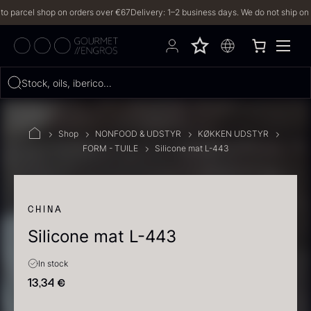
arcel shop on orders over €67
Delivery: 1–2 business days. We do not ship on Frid
Hvad leder du efter?
Stock, oils, iberico…
FILTERS
Shop
NONFOOD & UDSTYR
KØKKEN UDSTYR
FORM - TUILE
Silicone mat L-443
PRODUCTS
(2,328)
RECIPES
CHINA
Silicone mat L-443
2328 results
In stock
13,34
€