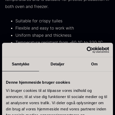
From
71.14
€
Hansen
both oven and freezer.
In stock
Original
Current
From
30.07
€
14.26
€
price
price
In stock
Suitable for crispy tuiles
was:
is:
Flexible and easy to work with
30.07
.
14.26
.
Uniform shape and thickness
Temperature resistant from -60 °C to 220 °C
Dishwasher safe
Samtykke
Detaljer
Om
Kokoko Long Charcoal
Dimensions
From
51.01
€
Mold: 14 x 0.25 cm
In stock
Single mold: 13 cm
Oscietra – LE CAVIAR
Denne hjemmeside bruger cookies
From
21.48
€
Vi bruger cookies til at tilpasse vores indhold og
In stock
annoncer, til at vise dig funktioner til sociale medier og til
Use
at analysere vores trafik. Vi deler også oplysninger om
Lightly grease the mold before first use for optimal
din brug af vores hjemmeside med vores partnere inden
release. Avoid using sharp objects, as they may
for sociale medier, annonceringspartnere og