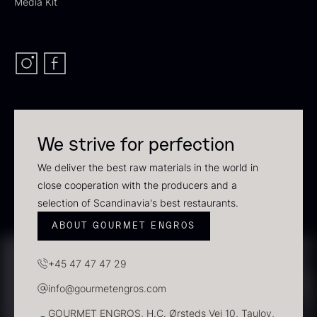
Media Kit
Polynesian Bora Bora –
Original
Vanilla +18cm
From
60.40
€
From
In stock
31.54
€
In stock
We strive for perfection
We deliver the best raw materials in the world in
Sao Palme 75%
close cooperation with the producers and a
From
selection of Scandinavia's best restaurants.
23.89
€
In stock
ABOUT GOURMET ENGROS
Frozen Foie gras – Slices –
1kg
+45 47 47 47 29
182.55
€
In stock
info@gourmetengros.com
GOURMET ENGROS, H.C. Ørsteds Vej 10, Taulov,