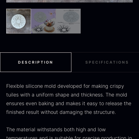
Black summer truffle
From
16.78
€
In stock
Dried Jumbo Morels
From
16.78
€
In stock
DESCRIPTION
SPECIFICATIONS
Flexible silicone mold developed for making crispy
tuiles with a uniform shape and thickness. The mold
ensures even baking and makes it easy to release the
finished result without damaging the structure.
SALE
The material withstands both high and low
Oscietra – Dieckmann &
temperatures and is suitable for precise production in
Frozen foie gras – Deveined