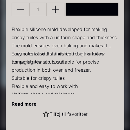
ADD TO BASKET
Silicone
mat
L-
Flexible silicone mold developed for making
443
crispy tuiles with a uniform shape and thickness.
quantity
The mold ensures even baking and makes it
PRUNIER Classic Caviar
Gold caviar
easy to release the finished result without
The material withstands both high and low
From
From
25.77
€
21.48
€
In stock
In stock
damaging the structure.
temperatures and is suitable for precise
production in both oven and freezer.
Suitable for crispy tuiles
Flexible and easy to work with
Uniform shape and thickness
Temperature resistant from -60 °C to 220 °C
Dimensions
Read more
Dishwasher safe
Mold: 14 x 0.25 cm
Black winter truffle
Tilføj til favoritter
Single mold: 13 cm
From
70.47
€
Use
In stock