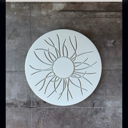
Oscietra – CAVIAR HOUSE
Lightly grease the mold before first use for
From
37.58
€
optimal release. Avoid using sharp objects, as
In stock
they may damage the surface.
Cleaning
Wash thoroughly before first use
Clean under running water or in the dishwasher
with mild dishwashing detergent
Boil occasionally for 10–20 min in water. This
opens and cleans the silicone’s pores, and the
mat will appear as new.
Baerii CAVIAR HOUSE
Dried Classic Morels
From
From
36.91
€
11.28
€
In stock
In stock