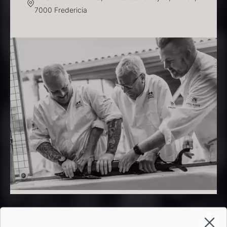
7000 Fredericia
PRUNIER Classique Caviar –
OT
From
526.44
€
Yuzu juice – unpasteurised –
Few in stock
frozen 900ml
88.59
€
In stock