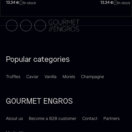
In stock
In stock
13,34
€
13,34
€
Dried Giant Morels
Dried Mini Morels
From
From
6.71
€
10.74
€
Popular categories
In stock
In stock
Truffles
Caviar
Vanilla
Morels
Champagne
GOURMET ENGROS
About us
Become a B2B customer
Contact
Partners
Foie gras of duck – Terrine –