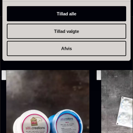
From
13.42
€
In stock
Tillad alle
Tillad valgte
Related products
Afvis
Olive Oil EVOO – Premium –
Baerii – Dieckmann & Hansen
From
51.01
€
Verde Puro
In stock
From
14.09
€
In stock