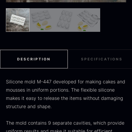
Black summer truffle
From
16.78
€
In stock
Dried Jumbo Morels
From
16.78
€
In stock
DESCRIPTION
SPECIFICATIONS
Silicone mold M-447 developed for making cakes and
mousses in uniform portions. The flexible silicone
makes it easy to release the items without damaging
structure and shape.
SALE
The mold contains 9 separate cavities, which provide
Oscietra – Dieckmann &
uniform results and make it suitable for efficient
Frozen foie gras – Deveined