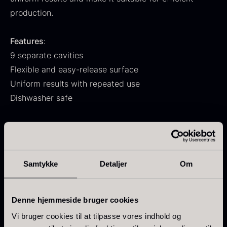
From
71.14
€
Hansen
production.
In stock
Original
Current
From
30.07
€
14.26
€
price
price
In stock
Features
:
was:
is:
9 separate cavities
30.07
.
14.26
.
Flexible and easy-release surface
Uniform results with repeated use
Dishwasher safe
Temperature
:
Kokoko Long Charcoal
Withstands from -60 °C to +220 °C
From
51.01
€
In stock
Can be used in a microwave
Oscietra – LE CAVIAR
Samtykke
Detaljer
Om
From
21.48
€
Specifications
:
In stock
Size per cavity: 7.5 × 4.0 cm
Denne hjemmeside bruger cookies
Mold dimensions: 29.5 × 17.2 × 2.3 cm
Vi bruger cookies til at tilpasse vores indhold og