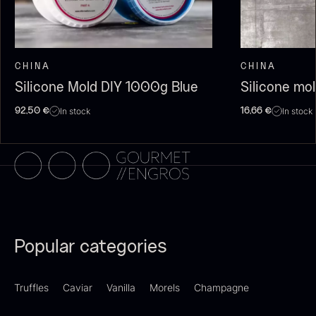
CHINA
CHINA
Silicone Mold DIY 1000g Blue
Silicone mo
In stock
In stock
92,50
€
16,66
€
Dried Giant Morels
Dried Mini Morels
From
From
6.71
€
10.74
€
In stock
In stock
Popular categories
Truffles
Caviar
Vanilla
Morels
Champagne
Foie gras of duck – Terrine –