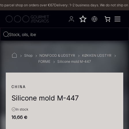
arcel shop on orders over €67
Delivery: 1–2 business days. We do not ship on Frida
Hvad leder du efter?
Stock, oils, iberico…
FILTERS
Shop
NONFOOD & UDSTYR
KØKKEN UDSTYR
FORME
Silicone mold M-447
PRODUCTS
(2,328)
RECIPES
CHINA
Silicone mold M-447
2328 results
In stock
16,66
€