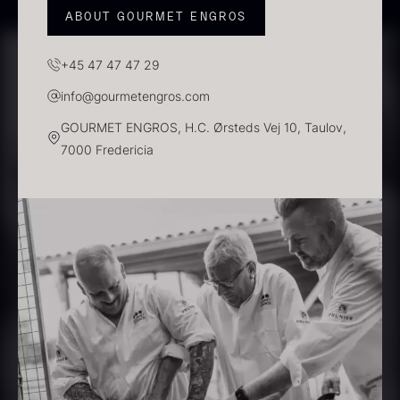
ABOUT GOURMET ENGROS
+45 47 47 47 29
info@gourmetengros.com
PRUNIER Classique Caviar –
GOURMET ENGROS, H.C. Ørsteds Vej 10, Taulov,
OT
7000 Fredericia
From
526.44
€
Yuzu juice – unpasteurised –
Few in stock
frozen 900ml
88.59
€
In stock