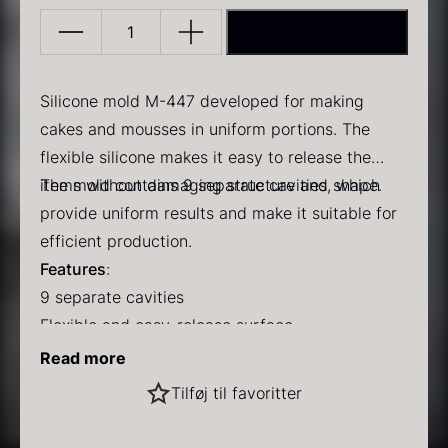
ADD TO BASKET
Silicone
mold
M-
Silicone mold M-447 developed for making
447
cakes and mousses in uniform portions. The
quantity
flexible silicone makes it easy to release the
PRUNIER Classic Caviar
Gold caviar
items without damaging structure and shape.
The mold contains 9 separate cavities, which
From
From
25.77
€
21.48
€
In stock
In stock
provide uniform results and make it suitable for
efficient production.
Features
:
9 separate cavities
Flexible and easy-release surface
Uniform results with repeated use
Read more
Dishwasher safe
Black winter truffle
Tilføj til favoritter
Temperature
:
From
70.47
€
Withstands from -60 °C to +220 °C
In stock