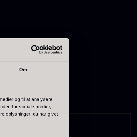
t fit and function.
apanese
Hazelnuts
ptimal cutting
Om
asabi
From
12.75
€
In stock
rom
41.88
€
In stock
 medier og til at analysere
nden for sociale medier,
e oplysninger, du har givet