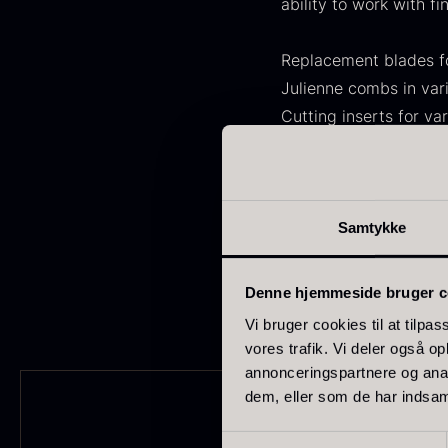
ability to work with fi
FONDE & BOUILLON
31
SHOW MORE
Replacement blades fo
Julienne combs in var
Stock status
Cutting inserts for var
Fastening parts and o
In stock
1891
Spare parts are devel
Out of stock
437
G
Ongoing maintenance 
Samtykke
s
Few in stock
265
performance and safe
c
o
Out of season
23
Denne hjemmeside bruger c
F
Vi bruger cookies til at tilpas
Country
vores trafik. Vi deler også 
annonceringspartnere og anal
France
230
dem, eller som de har indsaml
China
211
Samtykkevalg