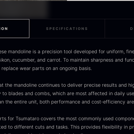
OUSE
Morels
M
components rather than 
The range of spare par
efficiency are maintaine
components, allowing th
rom
From
F
In stock
36.91
€
11.28
€
In stock
tasks. This provides flex
fine julienne, wide strips
Replacement blades for 
ION
SPECIFICATIONS
D
Julienne combs in vario
Cutting inserts for varia
e mandoline is a precision tool developed for uniform, fin
Fastening parts and oth
kon, cucumber, and carrot. To maintain sharpness and functio
Spare parts are develop
o replace wear parts on an ongoing basis.
ensure correct fit and 
of wear parts is recomm
SALE
t the mandoline continues to deliver precise results and hig
and safe handling.
scietra –
Frozen foie
K
y to blades and combs, which are most affected in daily use
ieckmann &
gras –
C
n the entire unit, both performance and cost-efficiency are
ansen
Deveined
F
Original
Current
rom
From
In stock
30.07
€
14.26
€
71.14
€
arts for Tsumataro covers the most commonly used compone
price
price
In stock
d to different cuts and tasks. This provides flexibility in 
was:
is: