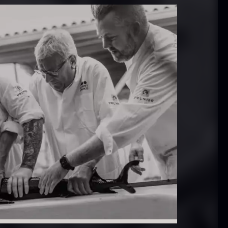
 approx.
Bourbon
12cm
Grand Cru
iameter –
From
In stock
5.10
€
ashed/cleaned
In stock
.42
€
exagon Saw
Monaca shells
ust
From
33.56
€
riquettes –
In stock
0kg