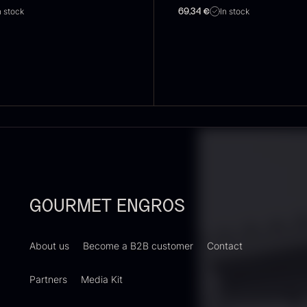
n stock
In stock
69,34
€
oie gras of
Sao Palme
P
uck – Terrine
75%
B
 Original
V
From
23.89
€
In stock
rom
F
60.40
€
In stock
GOURMET ENGROS
About us
Become a B2B customer
Contact
Partners
Media Kit
RUNIER
Yuzu juice –
S