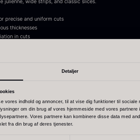
ne julienne, wide strips, and classic slices.
30.07
.
14.26
.
r precise and uniform cuts
ious thicknesses
iation in cuts
ther accessories
oped specifically for the Tsumataro model and ensure correc
ift box for
Ikura Pure –
J
and replacement of wear parts is recommended to ensure o
Detaljer
poons incl.
Imperial Trout
w
 handling.
aviar can
Roe
F
pener
From
ookies
13.42
€
In stock
rom
58.93
€
se vores indhold og annoncer, til at vise dig funktioner til sociale
In stock
oplysninger om din brug af vores hjemmeside med vores partnere i
ysepartnere. Vores partnere kan kombinere disse data med andr
et fra din brug af deres tjenester.