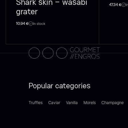
Shark skin – wasabi
I
47,34
€
Switzerland
21
grater
F
Pakistan
15
In stock
10,94
€
d
–
Greece
14
F
Madagascar
13
Colombia
10
Thailand
10
Popular categories
Tasmania
8
Ghana
7
Truffles
Caviar
Vanilla
Morels
Champagne
SHOW MORE
P