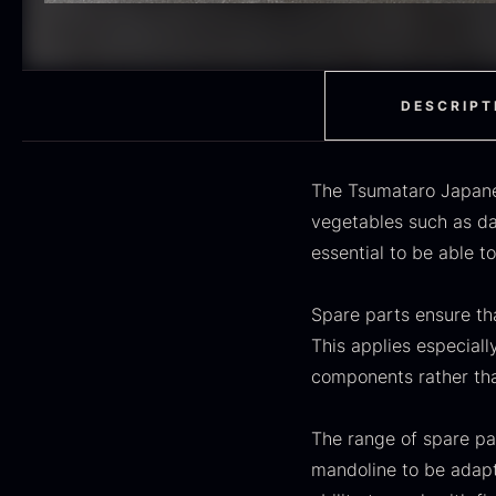
H
RED WINE
51
F
MOLECULAR
50
RAYNAUD
50
DESCRIPT
VINEGAR
50
The Tsumataro Japanes
OIL
46
vegetables such as dai
essential to be able t
Fruit & Berries
45
PEPPER
41
Spare parts ensure tha
O
This applies especiall
CUTLERY
36
D
components rather tha
H
GLASS
35
F
The range of spare p
PONZU & VINEGAR
33
mandoline to be adapte