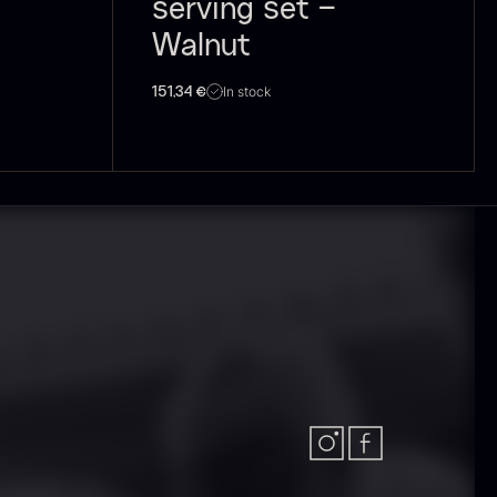
serving set –
Walnut
olynesian
Frozen Foie
In stock
151,34
€
ora Bora –
gras – Slices –
anilla +18cm
1kg
rom
In stock
31.54
€
182.55
€
In stock
callop shells
Vanilla –