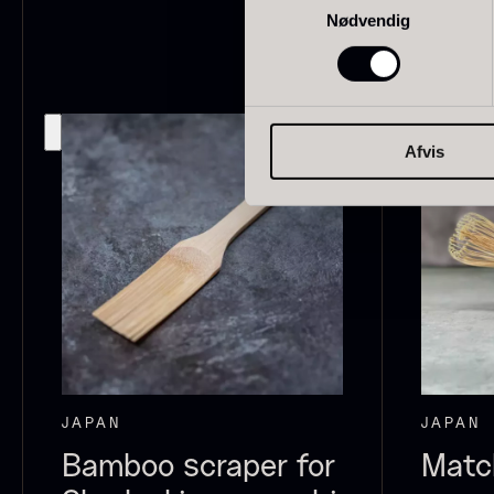
Nødvendig
japan
186
Spain
125
Portugal
74
O
Afvis
E
Italian
61
P
Canada
53
V
F
Indonesia
47
Vietnam
43
Germany
27
JAPAN
JAPAN
Belgium
24
Bamboo scraper for
Matc
USA
22