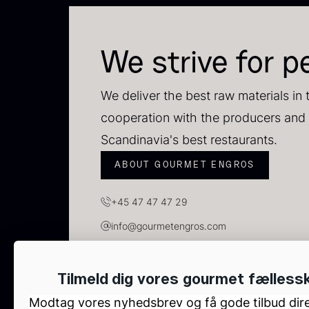
C
C
F
We strive for p
We deliver the best raw materials in 
cooperation with the producers and 
Scandinavia's best restaurants.
ABOUT GOURMET ENGROS
+45 47 47 47 29
info@gourmetengros.com
B
GOURMET ENGROS, H.C. Ørsteds Vej 10, Tau
p
Tilmeld dig vores gourmet fælless
F
Modtag vores nyhedsbrev og få gode tilbud dire