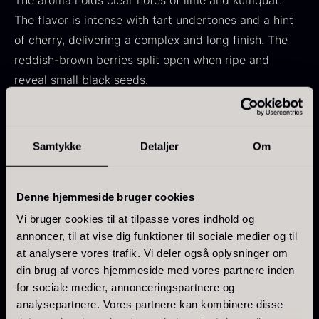
The aroma holds clear notes of lime and kumquat.
In stock
Frozen foie gras – Deveined
The flavor is intense with tart undertones and a hint
From
71.14
€
of cherry, delivering a complex and long finish. The
In stock
reddish-brown berries split open when ripe and
reveal small black seeds.
Characteristics
Brand: Maison Noire – Chef’s Selection
Samtykke
Detaljer
Om
Botanical name: Zanthoxylum piperitum
Kokoko Long Charcoal
Origin: Sichuan, China
Denne hjemmeside bruger cookies
From
51.01
€
Intensity: 7/7
In stock
Fruity aroma with citrus notes
Vi bruger cookies til at tilpasse vores indhold og
Oscietra – LE CAVIAR
annoncer, til at vise dig funktioner til sociale medier og til
Combination of heat, acidity, and fruity
From
21.48
€
at analysere vores trafik. Vi deler også oplysninger om
sweetness
In stock
din brug af vores hjemmeside med vores partnere inden
for sociale medier, annonceringspartnere og
analysepartnere. Vores partnere kan kombinere disse
Historical perspective