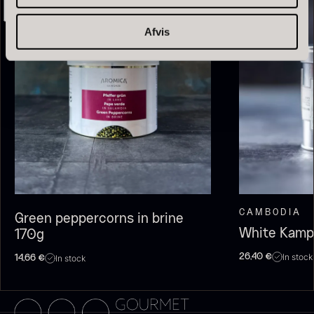
Afvis
Olive Oil EVOO – Premium –
Baerii – Dieckmann & Hansen
From
51.01
€
Verde Puro
In stock
From
14.09
€
CAMBODIA
Green peppercorns in brine
In stock
White Kamp
170g
In stock
26,40
€
In stock
14,66
€