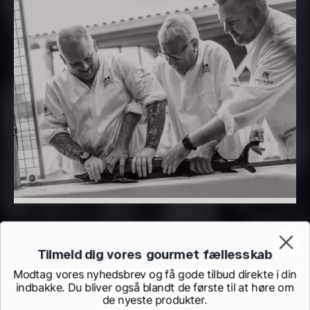
PRUNIER Classique Caviar –
OT
From
526.44
€
Yuzu juice – unpasteurised –
Few in stock
frozen 900ml
88.59
€
In stock
Tilmeld dig vores gourmet fællesskab
Scallop shells – approx. 12cm
Modtag vores nyhedsbrev og få gode tilbud direkte i din
indbakke. Du bliver også blandt de første til at høre om
diameter – washed/cleaned
de nyeste produkter.
2.42
€