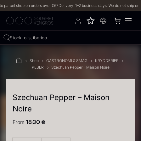
arcel shop on orders over €67
Delivery: 1–2 business days. We do not ship on Frida
Hvad leder du efter?
Stock, oils, iberico…
FILTERS
Shop
GASTRONOMI & SMAG
KRYDDERIER
PEBER
Szechuan Pepper – Maison Noire
PRODUCTS
(2,327)
RECIPES
Szechuan Pepper – Maison
Noire
2327 results
From
18,00
€