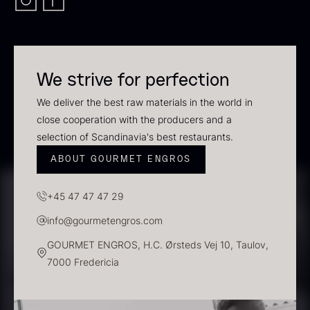
In stock
We strive for perfection
We deliver the best raw materials in the world in
close cooperation with the producers and a
selection of Scandinavia's best restaurants.
ABOUT GOURMET ENGROS
Polynesian Bora Bora –
Frozen Foie gras – Slices –
+45 47 47 47 29
Vanilla +18cm
1kg
From
31.54
€
182.55
€
info@gourmetengros.com
In stock
In stock
GOURMET ENGROS, H.C. Ørsteds Vej 10, Taulov,
7000 Fredericia