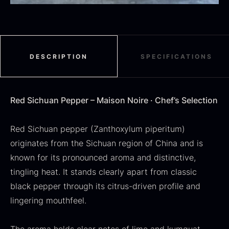
DESCRIPTION
SPECIFICATIONS
SALE
Dried Jumbo Morels
Oscietra – Dieckmann &
From
16.78
€
Hansen
Red Sichuan Pepper – Maison Noire · Chef’s Selection
In stock
Original
Current
From
30.07
€
14.26
€
price
price
In stock
was:
is:
Red Sichuan pepper (Zanthoxylum piperitum)
30.07
.
14.26
.
originates from the Sichuan region of China and is
known for its pronounced aroma and distinctive,
tingling heat. It stands clearly apart from classic
black pepper through its citrus-driven profile and
lingering mouthfeel.
Black summer truffle
From
16.78
€