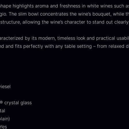
30.07
.
14.26
.
shape highlights aroma and freshness in white wines such a
igio. The slim bowl concentrates the wine’s bouquet, while t
structure, allowing the wine’s character to stand out clearly
aracterized by its modern, timeless look and practical usabili
d and fits perfectly with any table setting – from relaxed d
ift box for
Ikura Pure –
J
poons incl.
Imperial Trout
w
aviar can
Roe
F
pener
From
13.42
€
iesel
In stock
rom
58.93
€
In stock
® crystal glass
tal
lain)
Yes