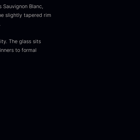
s Sauvignon Blanc,
he slightly tapered rim
.
ty. The glass sits
inners to formal
apanese
Hazelnuts
asabi
From
12.75
€
In stock
rom
41.88
€
In stock