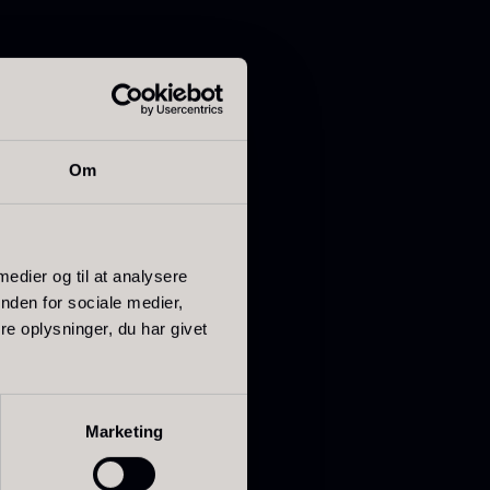
ried Giant
Dried Mini
Om
orels
Morels
rom
From
In stock
6.71
€
10.74
€
In stock
 medier og til at analysere
nden for sociale medier,
e oplysninger, du har givet
Marketing