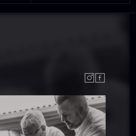
In stock
.61
€
hibanuma
Nama Panko –
uzu ponzu –
Frozen – 2kg
800ml
In stock
101.34
€
In stock
6.24
€