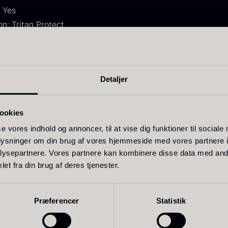
 Yes
n: Tritan Protect
live Oil
Baerii –
D
Detaljer
VOO –
Dieckmann &
M
remium –
Hansen
F
m
erde Puro
ookies
From
51.01
€
In stock
rom
14.09
€
se vores indhold og annoncer, til at vise dig funktioner til sociale
In stock
oplysninger om din brug af vores hjemmeside med vores partnere i
ysepartnere. Vores partnere kan kombinere disse data med andr
et fra din brug af deres tjenester.
le TRITAN® crystal glass
Præferencer
Statistik
t and dishwasher safe
ess and aroma in white wine