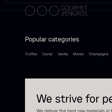
Popular categories
Truffles
Caviar
Vanilla
Morels
Champagne
S
2
83
We strive for p
We deliver the best raw materials in 