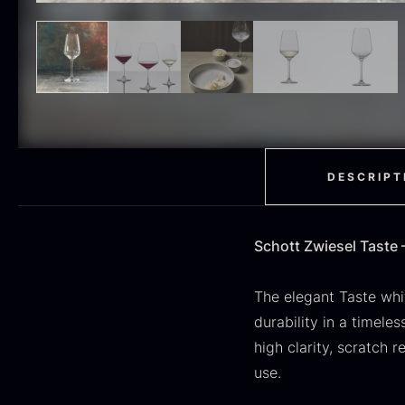
H
RED WINE
51
F
MOLECULAR
50
RAYNAUD
50
VINEGAR
50
OIL
46
DESCRIPT
Fruit & Berries
45
Schott Zwiesel Taste 
PEPPER
41
O
CUTLERY
36
D
The elegant Taste whi
H
durability in a timele
GLASS
35
high clarity, scratch 
F
PONZU & VINEGAR
use.
33