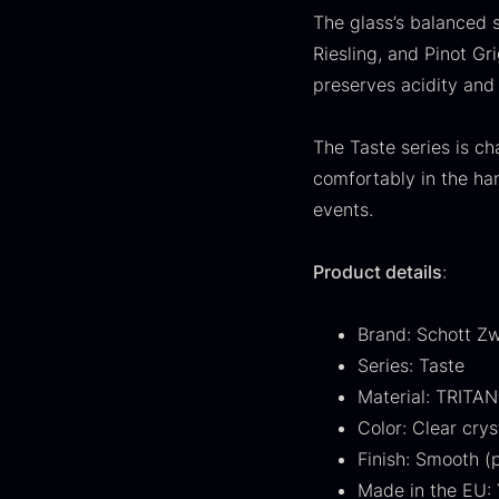
FONDE & BOUILLON
31
The glass’s balanced 
Riesling, and Pinot Gr
SHOW MORE
preserves acidity and 
Stock status
The Taste series is ch
In stock
1893
comfortably in the han
events.
Out of stock
434
G
s
Product details
:
Few in stock
264
c
o
Out of season
23
Brand: Schott Zw
F
Series: Taste
Country
Material: TRITAN
Color: Clear crys
France
230
Finish: Smooth (p
China
211
Made in the EU: 