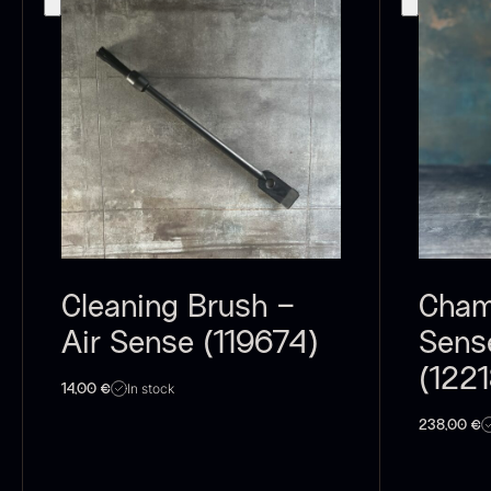
C
C
F
Cleaning Brush –
Cham
Air Sense (119674)
Sens
(122
B
In stock
14,00
€
p
238,00
€
F