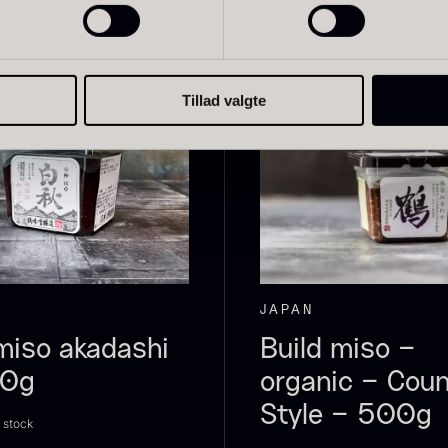
Tillad valgte
live Oil
Baerii –
D
VOO –
Dieckmann &
M
remium –
Hansen
F
erde Puro
From
51.01
€
In stock
rom
14.09
€
In stock
JAPAN
miso akadashi
Build miso –
00g
organic – Coun
Style – 500g
n stock