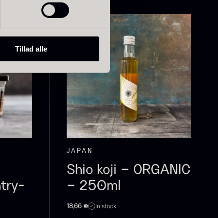
Tillad alle
ried Giant
Dried Mini
orels
Morels
rom
From
In stock
6.71
€
10.74
€
In stock
JAPAN
Shio koji – ORGANIC
try-
– 250ml
In stock
18,66
€