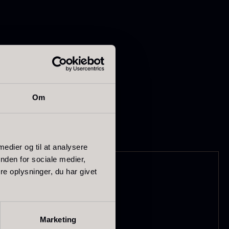
 or as a layer on
Om
apanese
Hazelnuts
asabi
From
12.75
€
In stock
rom
41.88
€
 medier og til at analysere
In stock
nden for sociale medier,
e oplysninger, du har givet
Marketing