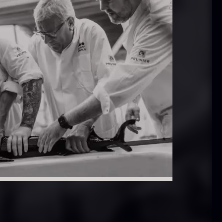
 approx.
Bourbon
12cm
Grand Cru
iameter –
From
In stock
5.10
€
ashed/cleaned
In stock
.42
€
exagon Saw
Monaca shells
ust
From
33.56
€
riquettes –
In stock
0kg