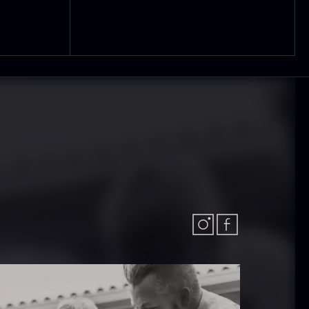
olynesian
Frozen Foie
ora Bora –
gras – Slices –
anilla +18cm
1kg
rom
In stock
31.54
€
182.55
€
In stock
callop shells
Vanilla –