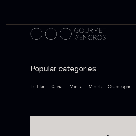
Switzerland
21
F
Pakistan
15
d
–
Greece
14
F
Madagascar
13
Colombia
10
Popular categories
Thailand
10
Truffles
Caviar
Vanilla
Morels
Champagne
Tasmania
8
Ghana
7
SHOW MORE
P