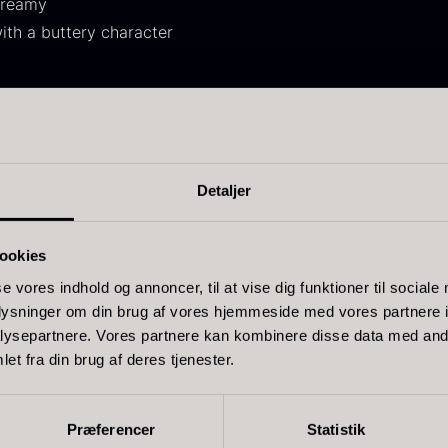
creamy
30.07
.
14.26
.
ith a buttery character
d vegetables, fish or meat. Suitable as a flavoring in sauces
d as an alternative to classic emulsions for vegetables.
Detaljer
ift box for
Ikura Pure –
J
poons incl.
Imperial Trout
w
ookies
aviar can
Roe
F
pener
se vores indhold og annoncer, til at vise dig funktioner til sociale
From
13.42
€
oplysninger om din brug af vores hjemmeside med vores partnere i
In stock
rom
58.93
€
ysepartnere. Vores partnere kan kombinere disse data med andr
In stock
et fra din brug af deres tjenester.
Related products
Præferencer
Statistik