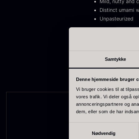
Mild, nutty and 
FONDE & BOUILLON
31
Distinct umami w
SHOW MORE
Unpasteurized
Stock status
Use
:
Use as a finish on frie
In stock
1891
bread. Can also be use
Samtykke
Out of stock
437
G
s
Few in stock
265
Denne hjemmeside bruger c
c
o
Vi bruger cookies til at tilpas
Out of season
23
vores trafik. Vi deler også 
F
annonceringspartnere og anal
Country
dem, eller som de har indsaml
France
230
Samtykkevalg
Nødvendig
China
211