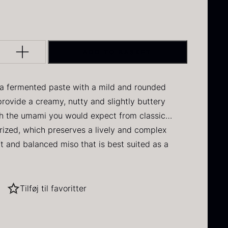
DAUD
 IRON & PLANE
Q PERFORMANCE
FORMS – TILE
MUSHROOMS
Y
INE
DRY GOODS
BERLIN
ERCUIS
lack winter
Oscietra –
HERBS
NERS
E
FROZEN GOODS
ruffle
CAVIAR
ADD TO BASKET
D
CRUCIAL DETAIL
HOUSE
NUTS
NE
rom
70.47
€
In stock
From
RAW
I GRILL
DIVERSE SERVICE
37.58
€
a fermented paste with a mild and rounded
 VARIOUS
In stock
provide a creamy, nutty and slightly buttery
S
LANE
h the umami you would expect from classic
rized, which preserves a lively and complex
oft and balanced miso that is best suited as a
ent rather than a base in larger dishes.
d approachable, with a focus on richness, umami
It works particularly well in small amounts, where
Tilføj til favoritter
t dominating.
ried Jumbo
Black summer