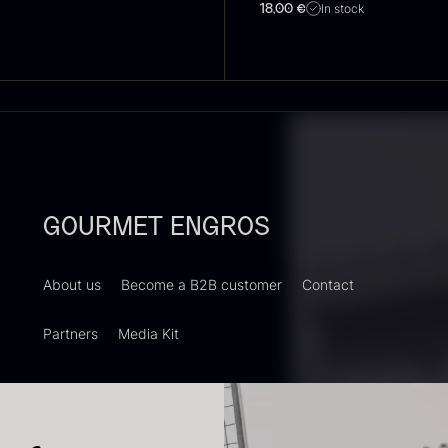
In stock
18,00
€
oie gras of
Sao Palme
P
uck – Terrine
75%
B
 Original
V
From
23.89
€
In stock
rom
F
60.40
€
In stock
GOURMET ENGROS
About us
Become a B2B customer
Contact
Partners
Media Kit
RUNIER
Yuzu juice –
S