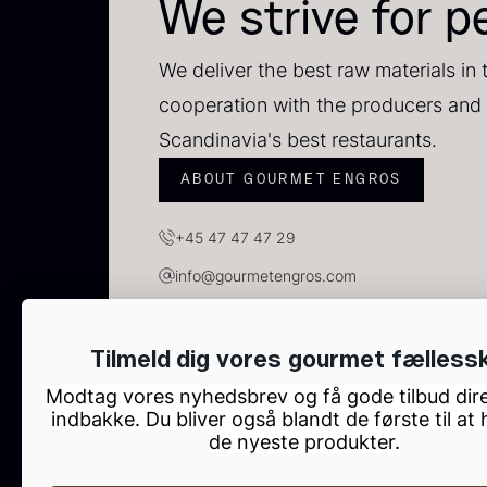
C
We strive for p
C
F
We deliver the best raw materials in 
cooperation with the producers and 
Scandinavia's best restaurants.
ABOUT GOURMET ENGROS
+45 47 47 47 29
info@gourmetengros.com
GOURMET ENGROS, H.C. Ørsteds Vej 10, Tau
Tilmeld dig vores gourmet fælless
B
Modtag vores nyhedsbrev og få gode tilbud dire
p
indbakke. Du bliver også blandt de første til at
de nyeste produkter.
F