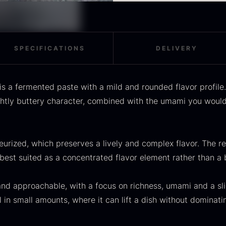
Distinct umami with a b
OUSE
Morels
M
Unpasteurized
rom
From
F
In stock
36.91
€
11.28
€
Use
:
In stock
Use as a finish on fried 
SPECIFICATIONS
DELIVERY
in sauces or as a layer 
classic emulsions for ve
s a fermented paste with a mild and rounded flavor profil
ghtly buttery character, combined with the umami you would
SALE
urized, which preserves a lively and complex flavor. The res
scietra –
Frozen foie
K
best suited as a concentrated flavor element rather than a b
ieckmann &
gras –
C
ansen
Deveined
F
and approachable, with a focus on richness, umami and a sli
Original
Current
rom
From
In stock
30.07
€
14.26
€
71.14
€
l in small amounts, where it can lift a dish without dominati
price
price
In stock
was:
is: