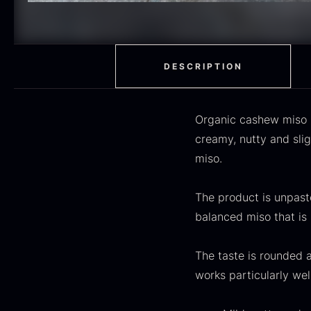
H
RED WINE
51
F
MOLECULAR
50
RAYNAUD
50
DESCRIPTION
VINEGAR
50
Organic cashew miso i
OIL
46
creamy, nutty and sli
miso.
Fruit & Berries
45
PEPPER
41
The product is unpaste
O
balanced miso that is 
CUTLERY
36
D
H
GLASS
35
The taste is rounded 
F
works particularly wel
PONZU & VINEGAR
33