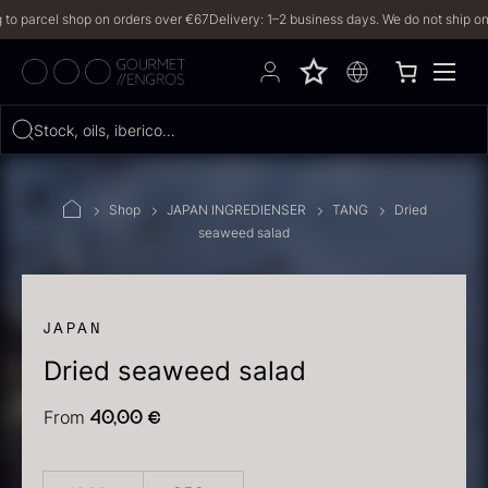
parcel shop on orders over €67
Delivery: 1–2 business days. We do not ship on Frid
Hvad leder du efter?
Stock, oils, iberico…
FILTERS
Shop
JAPAN INGREDIENSER
TANG
Dried
seaweed salad
PRODUCTS
(2,327)
RECIPES
JAPAN
Dried seaweed salad
2327 results
From
40,00
€