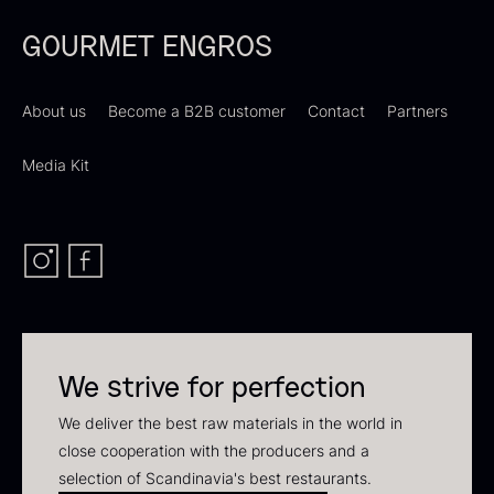
In stock
GOURMET ENGROS
About us
Become a B2B customer
Contact
Partners
Media Kit
Polynesian Bora Bora –
Frozen Foie gras – Slices –
Vanilla +18cm
1kg
From
31.54
€
182.55
€
In stock
In stock
We strive for perfection
We deliver the best raw materials in the world in
close cooperation with the producers and a
selection of Scandinavia's best restaurants.