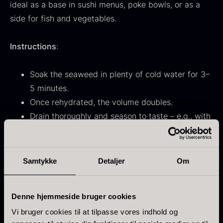
ideal as a base in sushi menus, poke bowls, or as a
From
71.14
€
Hansen
side for fish and vegetables.
In stock
Original
Current
From
30.07
€
14.26
€
price
price
In stock
was:
is:
Instructions
:
30.07
.
14.26
.
Soak the seaweed in plenty of cold water for 3–
5 minutes.
Once rehydrated, the volume doubles.
Drain thoroughly and season to taste – e.g., with
Kokoko Long Charcoal
sesame oil, rice vinegar, or soy sauce.
From
51.01
€
In stock
Oscietra – LE CAVIAR
Samtykke
Detaljer
Om
Ingredients
:
From
21.48
€
Wakame, shiro kikurage, strip agar, wakame stems,
In stock
red sakuranori.
Denne hjemmeside bruger cookies
Vi bruger cookies til at tilpasse vores indhold og
Properties
: