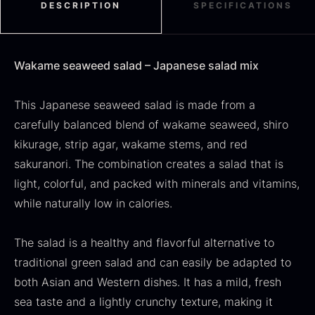
DESCRIPTION
SPECIFICATIONS
Use
:
Perfect as a base in salads, a topping on rice
dishes, or as a fresh and decorative component
Black summer truffle
Wakame seaweed salad – Japanese salad mix
in Japanese menus.
From
16.78
€
An authentic and nutritious seaweed salad that
In stock
This Japanese seaweed salad is made from a
Dried Jumbo Morels
adds flavor, color, and texture to any dish.
From
carefully balanced blend of wakame seaweed, shiro
16.78
€
In stock
kikurage, strip agar, wakame stems, and red
sakuranori. The combination creates a salad that is
light, colorful, and packed with minerals and vitamins,
while naturally low in calories.
The salad is a healthy and flavorful alternative to
traditional green salad and can easily be adapted to
both Asian and Western dishes. It has a mild, fresh
SALE
sea taste and a lightly crunchy texture, making it
Oscietra – Dieckmann &
Frozen foie gras – Deveined