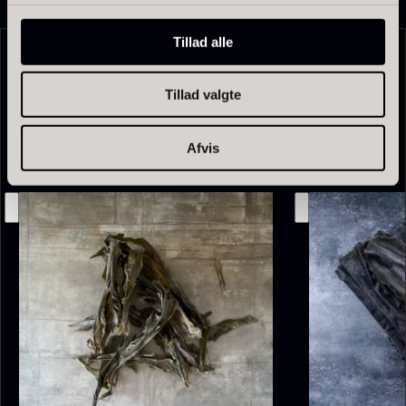
Tillad alle
Related products
Tillad valgte
Afvis
Olive Oil EVOO – Premium –
Baerii – Dieckmann & Hansen
From
51.01
€
Verde Puro
In stock
From
14.09
€
In stock