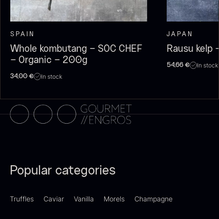
SPAIN
JAPAN
Whole kombutang – SOC CHEF
Rausu kelp 
Dried Giant Morels
Dried Mini Morels
– Organic – 200g
In stock
54,66
€
From
From
6.71
€
10.74
€
In stock
34,00
€
In stock
In stock
Sao Palme 75%
Popular categories
From
23.89
€
Foie gras of duck – Terrine –
In stock
Truffles
Caviar
Vanilla
Morels
Champagne
Original
From
60.40
€