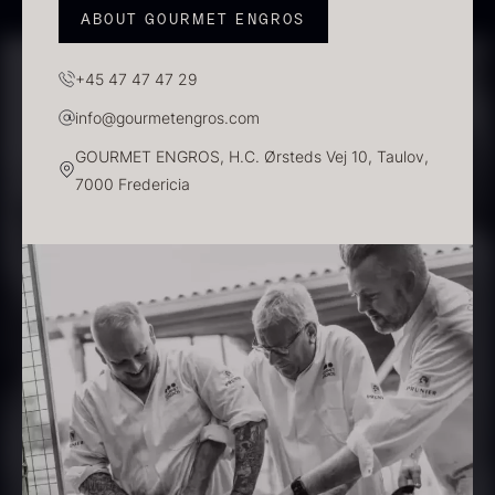
ABOUT GOURMET ENGROS
PRUNIER Classique Caviar –
+45 47 47 47 29
OT
info@gourmetengros.com
From
526.44
€
Yuzu juice – unpasteurised –
GOURMET ENGROS, H.C. Ørsteds Vej 10, Taulov,
Few in stock
frozen 900ml
7000 Fredericia
88.59
€
In stock
Scallop shells – approx. 12cm
diameter – washed/cleaned
2.42
€