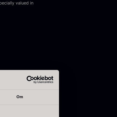
ecially valued in
apanese
Hazelnuts
asabi
From
12.75
€
In stock
rom
41.88
€
In stock
Om