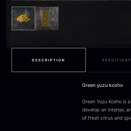
H
RED WINE
51
F
MOLECULAR
50
RAYNAUD
50
VINEGAR
50
OIL
46
DESCRIPTION
SPECIFICA
Fruit & Berries
45
PEPPER
41
Green yuzu kosho
O
CUTLERY
36
D
Green Yuzu Kosho is a
H
GLASS
35
develop an intense, a
F
of fresh citrus and sp
PONZU & VINEGAR
33