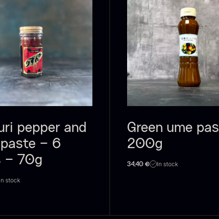
oie gras of
Sao Palme
P
uck – Terrine
75%
B
 Original
V
From
23.89
€
In stock
rom
F
60.40
€
In stock
uri pepper and
Green ume pas
 paste – 6
200g
s – 70g
In stock
34,40
€
In stock
RUNIER
Yuzu juice –
S