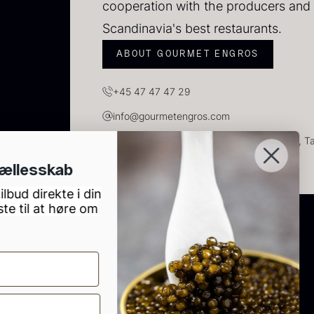
cooperation with the producers and 
Scandinavia's best restaurants.
ABOUT GOURMET ENGROS
+45 47 47 47 29
info@gourmetengros.com
GOURMET ENGROS, H.C. Ørsteds Vej 10, Tau
Tilmeld dig vores gourmet fælless
S
Modtag vores nyhedsbrev og få gode tilbud dire
2
indbakke. Du bliver også blandt de første til at
de nyeste produkter.
83