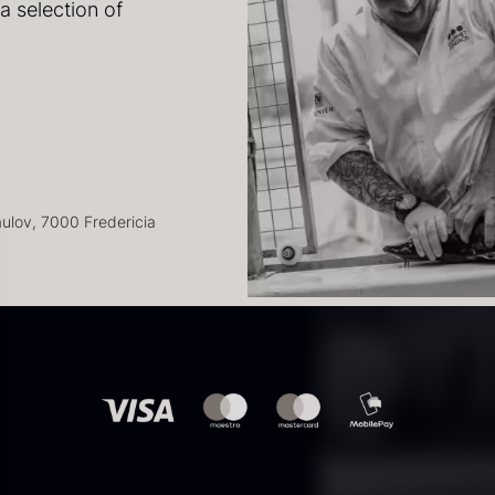
a selection of
41
lov, 7000 Fredericia
kab
uhum 65%
Paleta Joselito
S
kte i din
kg – Organic
– boneless
y
 høre om
1
From
In stock
.89
€
542.28
€
Few in stock
8