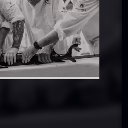
In stock
.61
€
hibanuma
Nama Panko –
uzu ponzu –
Frozen – 2kg
800ml
In stock
101.34
€
In stock
6.24
€