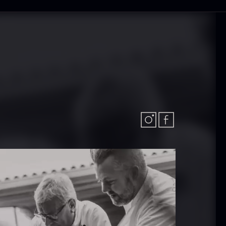
 approx.
Bourbon
12cm
Grand Cru
iameter –
From
In stock
5.10
€
ashed/cleaned
In stock
.42
€
exagon Saw
Monaca shells
ust
From
33.56
€
riquettes –
In stock
0kg