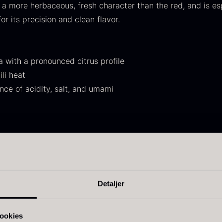
a more herbaceous, fresh character than the red, and is esp
30.07
.
14.26
.
or its precision and clean flavor.
 with a pronounced citrus profile
li heat
ce of acidity, salt, and umami
ift box for
Ikura Pure –
J
poons incl.
Imperial Trout
w
aviar can
Roe
F
pener
From
13.42
€
sh, meat, and vegetables
In stock
rom
58.93
€
s, ponzu, and dips
In stock
 other noodle dishes
Detaljer
on meat before frying
vor booster on the grill, in tartare, or as a table seasoning
ookies