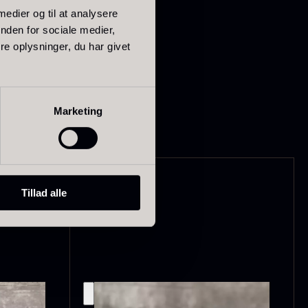
 medier og til at analysere
nden for sociale medier,
e oplysninger, du har givet
ried Giant
Dried Mini
Marketing
orels
Morels
rom
From
In stock
6.71
€
10.74
€
In stock
Tillad alle