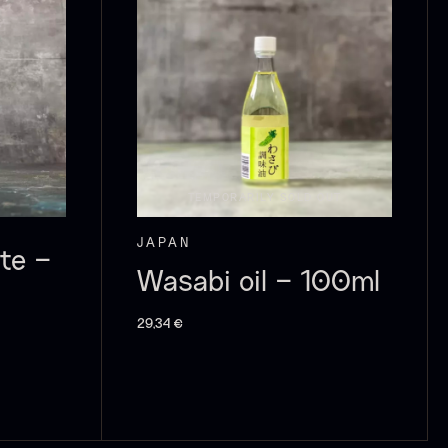
olynesian
Frozen Foie
ora Bora –
gras – Slices –
anilla +18cm
1kg
rom
In stock
31.54
€
182.55
€
In stock
TEMPORARILY SOLD OUT
JAPAN
te –
Wasabi oil – 100ml
29,34
€
callop shells
Vanilla –