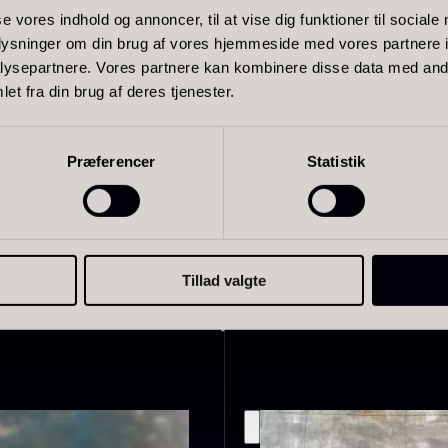
se vores indhold og annoncer, til at vise dig funktioner til sociale
oplysninger om din brug af vores hjemmeside med vores partnere i
ysepartnere. Vores partnere kan kombinere disse data med andr
pepper
et fra din brug af deres tjenester.
live Oil
Baerii –
D
Præferencer
Statistik
VOO –
Dieckmann &
M
remium –
Hansen
F
erde Puro
From
51.01
€
In stock
rom
14.09
€
In stock
Tillad valgte
Related products