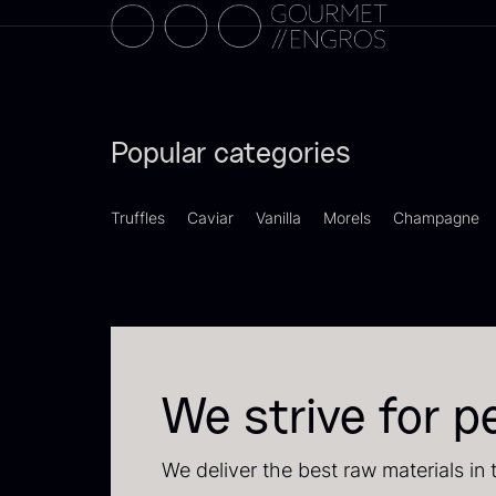
C
C
F
Popular categories
Truffles
Caviar
Vanilla
Morels
Champagne
B
We strive for p
p
F
We deliver the best raw materials in 