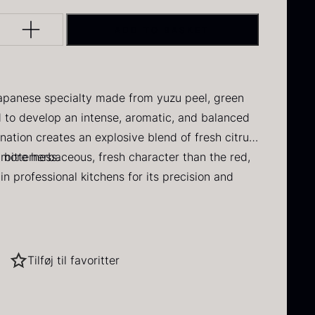
DAUD
 IRON & PLANE
Q PERFORMANCE
FORMS – TILE
MUSHROOMS
Y
INE
DRY GOODS
ADD TO BASKET
BERLIN
ERCUIS
lack winter
Oscietra –
HERBS
NERS
E
FROZEN GOODS
ruffle
CAVIAR
D
CRUCIAL DETAIL
HOUSE
NUTS
NE
rom
70.47
€
apanese specialty made from yuzu peel, green
In stock
From
RAW
I GRILL
DIVERSE SERVICE
37.58
€
ed to develop an intense, aromatic, and balanced
 VARIOUS
In stock
ination creates an explosive blend of fresh citrus
S
LANE
 bitterness.
 more herbaceous, fresh character than the red,
in professional kitchens for its precision and
 pronounced citrus profile
Tilføj til favoritter
cidity, salt, and umami
ried Jumbo
Black summer
t, and vegetables