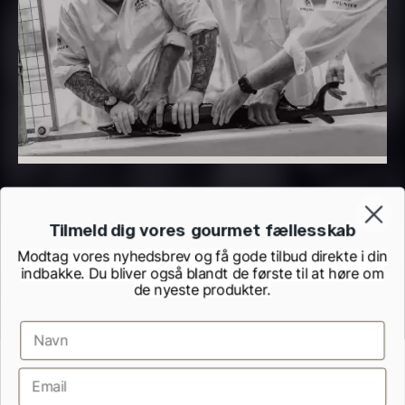
PRUNIER Classique Caviar –
OT
From
526.44
€
Yuzu juice – unpasteurised –
Few in stock
frozen 900ml
88.59
€
In stock
Tilmeld dig vores gourmet fællesskab
Modtag vores nyhedsbrev og få gode tilbud direkte i din
indbakke. Du bliver også blandt de første til at høre om
de nyeste produkter.
Scallop shells – approx. 12cm
diameter – washed/cleaned
Terms and Conditions
Cookie and Privacy Policy
2.42
€