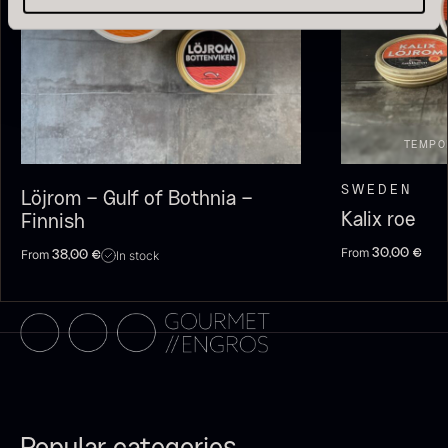
TEMPO
SWEDEN
Löjrom – Gulf of Bothnia –
Kalix roe
Finnish
Olive Oil EVOO – Premium –
Baerii – Dieckmann & Hansen
From
From
30,00
€
In stock
38,00
€
From
51.01
€
Verde Puro
In stock
From
14.09
€
In stock