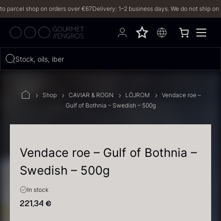
arcel shop on orders over €67
Delivery: 1–2 business days. We do not ship on Frid
Hvad leder du efter?
Stock, oils, iberico…
FILTERS
Shop
CAVIAR & ROGN
LÖJROM
Vendace roe –
Gulf of Bothnia – Swedish – 500g
PRODUCTS
(2,327)
RECIPES
Vendace roe – Gulf of Bothnia –
Swedish – 500g
2327 results
In stock
221,34
€