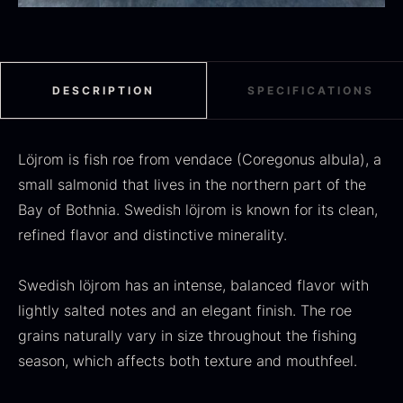
Black summer truffle
DESCRIPTION
SPECIFICATIONS
From
16.78
€
In stock
Dried Jumbo Morels
From
Löjrom is fish roe from vendace (Coregonus albula), a
16.78
€
In stock
small salmonid that lives in the northern part of the
Bay of Bothnia. Swedish löjrom is known for its clean,
refined flavor and distinctive minerality.
Swedish löjrom has an intense, balanced flavor with
lightly salted notes and an elegant finish. The roe
grains naturally vary in size throughout the fishing
season, which affects both texture and mouthfeel.
SALE
Oscietra – Dieckmann &
Frozen foie gras – Deveined