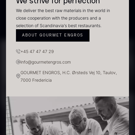
We strive for perfection
In stock
We deliver the best raw materials in the world in
close cooperation with the producers and a
selection of Scandinavia's best restaurants.
ABOUT GOURMET ENGROS
+45 47 47 47 29
info@gourmetengros.com
GOURMET ENGROS, H.C. Ørsteds Vej 10, Taulov,
Polynesian Bora Bora –
Frozen Foie gras – Slices –
7000 Fredericia
Vanilla +18cm
1kg
From
31.54
€
182.55
€
In stock
In stock