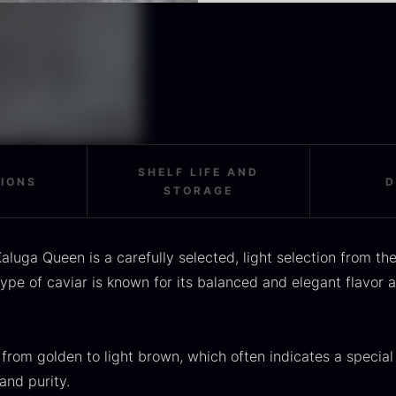
OUSE
Morels
M
Nutty and creamy notes
Fine minerality on the fi
Oscietra is especially w
rom
From
F
In stock
36.91
€
11.28
€
to stand on its own – fo
In stock
alone to highlight its na
For the optimal taste ex
tempered and handled wi
bone.
SHELF LIFE AND
TIONS
D
STORAGE
SALE
aluga Queen is a carefully selected, light selection from t
scietra –
Frozen foie
K
type of caviar is known for its balanced and elegant flavor a
ieckmann &
gras –
C
ansen
Deveined
F
Original
Current
rom
From
In stock
30.07
€
14.26
€
71.14
€
 from golden to light brown, which often indicates a special
price
price
In stock
and purity.
was:
is: