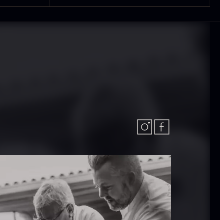
 approx.
Bourbon
12cm
Grand Cru
iameter –
From
In stock
5.10
€
ashed/cleaned
In stock
.42
€
exagon Saw
Monaca shells
ust
From
33.56
€
riquettes –
In stock
0kg