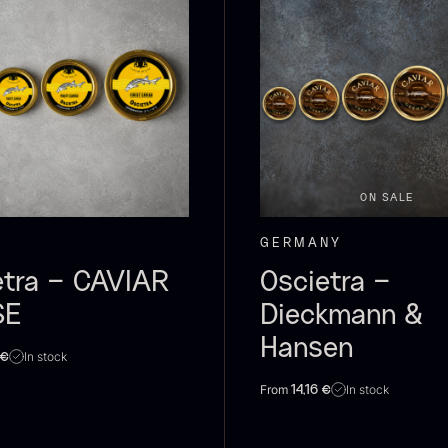
olynesian
Foie gras of
S
ora Bora –
duck – Terrine
anilla +18cm
– Original
F
rom
From
31.54
€
60.40
€
In stock
In stock
ON SALE
GERMANY
etra – CAVIAR
Oscietra –
SE
Dieckmann &
Hansen
In stock
€
From
In stock
14,16
€
RUNIER
Yuzu juice –
S