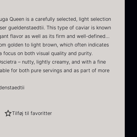
DAUD
 IRON & PLANE
Q PERFORMANCE
FORMS – TILE
MUSHROOMS
Y
INE
DRY GOODS
BERLIN
ERCUIS
uga Queen is a carefully selected, light selection
lack winter
Oscietra –
HERBS
NERS
E
FROZEN GOODS
er gueldenstaedtii. This type of caviar is known
ruffle
CAVIAR
D
CRUCIAL DETAIL
ant flavor as well as its firm and well-defined
HOUSE
NUTS
NE
rom
70.47
€
rom golden to light brown, which often indicates
In stock
From
RAW
I GRILL
DIVERSE SERVICE
37.58
€
a focus on both visual quality and purity.
 VARIOUS
In stock
Oscietra – nutty, lightly creamy, and with a fine
S
LANE
itable for both pure servings and as part of more
denstaedtii
hina
Tilføj til favoritter
ted roe
ried Jumbo
Black summer
avor