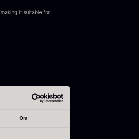
 making it suitable for
kura Pure –
Hazelnuts
mperial Trout
From
12.75
€
Roe
In stock
rom
13.42
€
In stock
Om