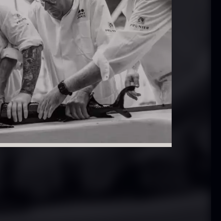
In stock
.61
€
aleta Joselito
Nama Panko –
 boneless
Frozen – 2kg
rom
In stock
542.28
€
101.34
€
Few in stock