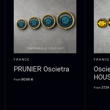
Switzerland
21
P
Pakistan
15
B
V
Greece
14
F
Madagascar
13
TEMPORARILY SOLD OUT
Colombia
10
FRANCE
FRANCE
Thailand
10
PRUNIER Oscietra
Osci
Tasmania
8
HOU
From
80,66
€
Ghana
7
From
37,34
SHOW MORE
P