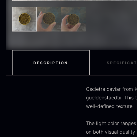
H
RED WINE
51
F
MOLECULAR
50
RAYNAUD
50
VINEGAR
50
OIL
46
DESCRIPTION
SPECIFICA
Fruit & Berries
45
PEPPER
41
Oscietra caviar from K
O
gueldenstaedtii. This 
CUTLERY
36
D
well-defined texture.
H
GLASS
35
F
The light color ranges
PONZU & VINEGAR
33
on both visual quality 