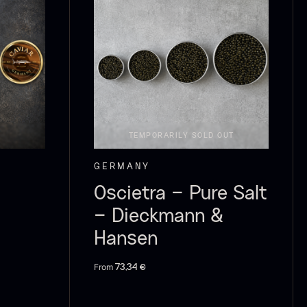
ao Palme
Frozen Foie
75%
gras – Slices –
1kg
rom
23.89
€
In stock
In stock
182.55
€
TEMPORARILY SOLD OUT
GERMANY
Oscietra – Pure Salt
– Dieckmann &
Hansen
From
73,34
€
callop shells
Vanilla –