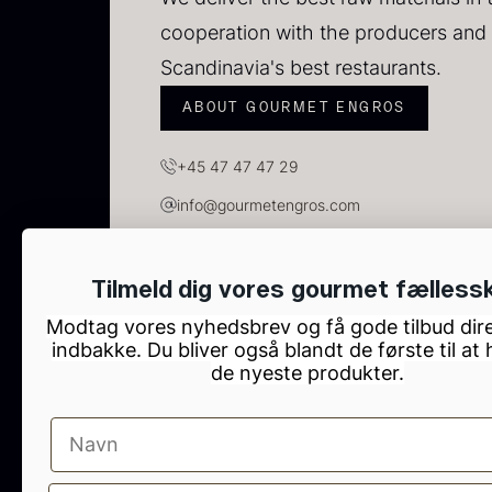
cooperation with the producers and 
Scandinavia's best restaurants.
ABOUT GOURMET ENGROS
+45 47 47 47 29
info@gourmetengros.com
GOURMET ENGROS, H.C. Ørsteds Vej 10, Tau
S
Tilmeld dig vores gourmet fælless
2
Modtag vores nyhedsbrev og få gode tilbud dire
indbakke. Du bliver også blandt de første til at
83
de nyeste produkter.