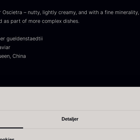
30.07
.
14.26
.
r Oscietra – nutty, lightly creamy, and with a fine minerality,
d as part of more complex dishes.
er gueldenstaedtii
aviar
ueen, China
ift box for
Japanese
I
poons incl.
wasabi
I
aviar can
From
41.88
€
pener
In stock
F
y separated roe
rom
58.93
€
nced flavor
In stock
y notes
Detaljer
n the finish
ookies