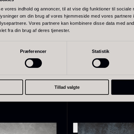
 well suited to servings where the caviar is allowed to stand
se vores indhold og annoncer, til at vise dig funktioner til sociale
d crème fraîche or served alone to highlight its natural comp
oplysninger om din brug af vores hjemmeside med vores partnere i
ysepartnere. Vores partnere kan kombinere disse data med andr
experience, the caviar should be served lightly tempered an
et fra din brug af deres tjenester.
r-of-pearl or bone.
live Oil
Baerii –
D
VOO –
Dieckmann &
M
Præferencer
Statistik
remium –
Hansen
F
erde Puro
From
51.01
€
In stock
rom
14.09
€
In stock
Tillad valgte
Related products