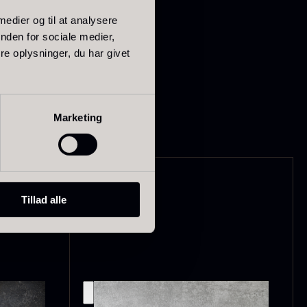
 on its own – for
 medier og til at analysere
lexity.
nden for sociale medier,
e oplysninger, du har givet
d handled with neutral
ried Giant
Dried Mini
orels
Morels
Marketing
rom
From
In stock
6.71
€
10.74
€
In stock
Tillad alle