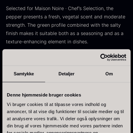
In stock
Frozen foie gras – Deveined
Selected for Maison Noire · Chef’s Selection, the
From
71.14
€
pepper presents a fresh, vegetal scent and moderate
In stock
strength. The green profile combined with the salty
finish makes it suitable both as a seasoning and as a
texture-enhancing element in dishes.
Flavor profile
Aroma: Vegetal and fresh
Samtykke
Detaljer
Om
Kokoko Long Charcoal
Taste: Moderate strength with a green and salty
From
51.01
€
finish
In stock
Intensity: 4 / 7
Oscietra – LE CAVIAR
Denne hjemmeside bruger cookies
From
21.48
€
Vi bruger cookies til at tilpasse vores indhold og
In stock
Characteristics
annoncer, til at vise dig funktioner til sociale medier og til
at analysere vores trafik. Vi deler også oplysninger om
Origin: Madagascar
din brug af vores hjemmeside med vores partnere inden
Raw material: Green peppercorns (Piper nigrum)
for sociale medier, annonceringspartnere og