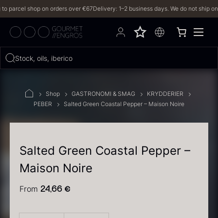
parcel shop on orders over €67
Delivery: 1–2 business days. We do not ship on Frid
Hvad leder du efter?
Stock, oils, iberico…
FILTERS
Shop
GASTRONOMI & SMAG
KRYDDERIER
PEBER
Salted Green Coastal Pepper – Maison Noire
PRODUCTS
(2,327)
RECIPES
Salted Green Coastal Pepper –
Maison Noire
2327 results
From
24,66
€