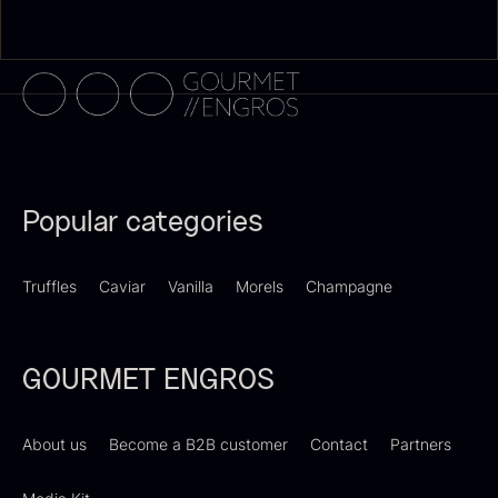
Dried Giant Morels
Dried Mini Morels
From
From
6.71
€
10.74
€
In stock
In stock
Popular categories
Truffles
Caviar
Vanilla
Morels
Champagne
GOURMET ENGROS
Sao Palme 75%
From
23.89
€
Foie gras of duck – Terrine –
In stock
About us
Become a B2B customer
Contact
Partners
Original
From
60.40
€