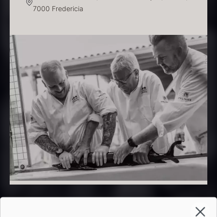
7000 Fredericia
PRUNIER Classique Caviar –
OT
From
526.44
€
Yuzu juice – unpasteurised –
Few in stock
frozen 900ml
88.59
€
In stock
Scallop shells – approx. 12cm
diameter – washed/cleaned
2.42
€