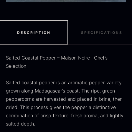
DESCRIPTION
SPECIFICATIONS
SALE
Dried Jumbo Morels
Oscietra – Dieckmann &
From
16.78
€
Hansen
Salted Coastal Pepper – Maison Noire · Chef’s
In stock
Original
Current
From
30.07
€
14.26
€
Selection
price
price
In stock
was:
is:
30.07
.
14.26
.
Salted coastal pepper is an aromatic pepper variety
grown along Madagascar’s coast. The ripe, green
peppercorns are harvested and placed in brine, then
dried. This process gives the pepper a distinctive
combination of crisp texture, fresh aroma, and lightly
Black summer truffle
salted depth.
From
16.78
€