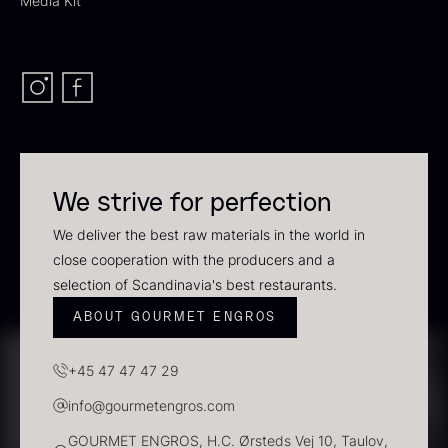
Media Kit
In stock
We strive for perfection
We deliver the best raw materials in the world in
close cooperation with the producers and a
Polynesian Bora Bora –
Frozen Foie gras – Slices –
selection of Scandinavia's best restaurants.
Vanilla +18cm
1kg
From
31.54
€
182.55
€
ABOUT GOURMET ENGROS
In stock
In stock
+45 47 47 47 29
info@gourmetengros.com
GOURMET ENGROS, H.C. Ørsteds Vej 10, Taulov,