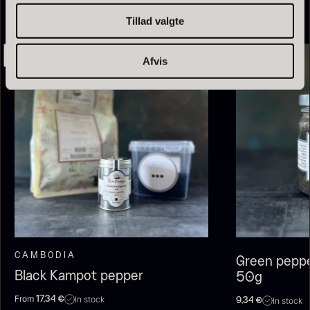
Tillad valgte
Afvis
Olive Oil EVOO – Premium –
Baerii – Dieckmann & Hansen
From
51.01
€
Verde Puro
In stock
From
14.09
€
In stock
CAMBODIA
Green peppe
Black Kampot pepper
50g
From
In stock
17,34
€
In stock
9,34
€