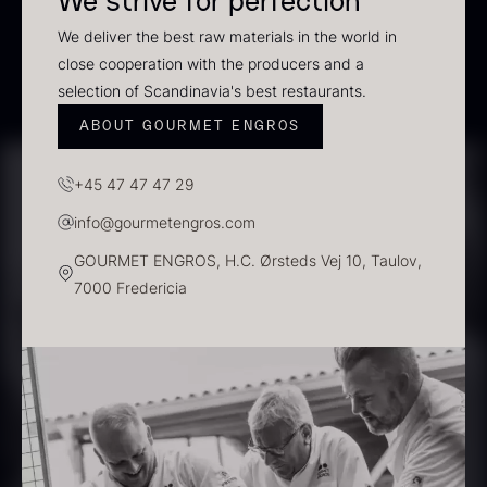
We strive for perfection
In stock
We deliver the best raw materials in the world in
close cooperation with the producers and a
selection of Scandinavia's best restaurants.
ABOUT GOURMET ENGROS
+45 47 47 47 29
info@gourmetengros.com
GOURMET ENGROS, H.C. Ørsteds Vej 10, Taulov,
Polynesian Bora Bora –
Frozen Foie gras – Slices –
7000 Fredericia
Vanilla +18cm
1kg
From
31.54
€
182.55
€
In stock
In stock