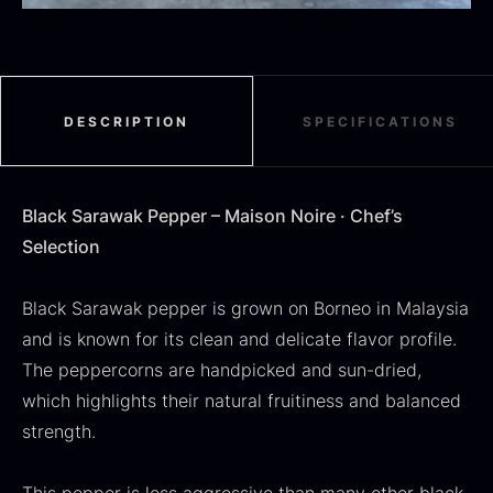
Black summer truffle
From
16.78
€
DESCRIPTION
SPECIFICATIONS
In stock
Dried Jumbo Morels
From
16.78
€
Black Sarawak Pepper – Maison Noire · Chef’s
In stock
Selection
Black Sarawak pepper is grown on Borneo in Malaysia
and is known for its clean and delicate flavor profile.
The peppercorns are handpicked and sun-dried,
which highlights their natural fruitiness and balanced
strength.
SALE
Oscietra – Dieckmann &
Frozen foie gras – Deveined