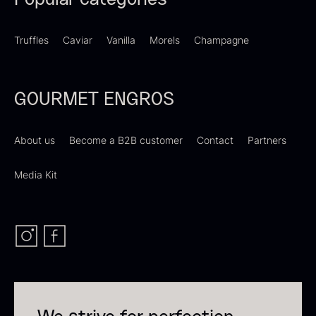
Popular categories
Truffles
Caviar
Vanilla
Morels
Champagne
Dried Giant Morels
Dried Mini Morels
GOURMET ENGROS
From
From
6.71
€
10.74
€
In stock
In stock
About us
Become a B2B customer
Contact
Partners
Media Kit
Sao Palme 75%
From
23.89
€
Foie gras of duck – Terrine –
In stock
Original
From
60.40
€