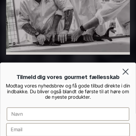
PRUNIER Classique Caviar –
OT
From
526.44
€
Yuzu juice – unpasteurised –
Few in stock
frozen 900ml
88.59
€
In stock
Tilmeld dig vores gourmet fællesskab
Modtag vores nyhedsbrev og få gode tilbud direkte i din
indbakke. Du bliver også blandt de første til at høre om
de nyeste produkter.
Scallop shells – approx. 12cm
diameter – washed/cleaned
Terms and Conditions
Cookie and Privacy Policy
2.42
€