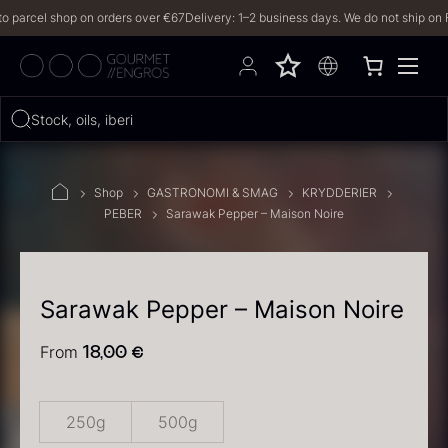
arcel shop on orders over €67
Delivery: 1–2 business days. We do not ship on Frid
Hvad leder du efter?
Stock, oils, iberico…
FILTERS
Shop
GASTRONOMI & SMAG
KRYDDERIER
PEBER
Sarawak Pepper – Maison Noire
PRODUCTS
(2,327)
RECIPES
Sarawak Pepper – Maison Noire
2327 results
From
18,00
€
250g
500g