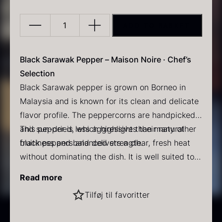
ADD TO BASKET
Sarawak
Pepper
–
Black Sarawak Pepper – Maison Noire · Chef’s
Maison
Selection
PRUNIER Classic Caviar
Gold caviar
Noire
Black Sarawak pepper is grown on Borneo in
From
From
25.77
€
21.48
€
quantity
Malaysia and is known for its clean and delicate
In stock
In stock
flavor profile. The peppercorns are handpicked
and sun-dried, which highlights their natural
This pepper is less aggressive than many other
fruitiness and balanced strength.
black peppers and delivers a clear, fresh heat
without dominating the dish. It is well suited to
both Asian gastronomy and European dishes,
Flavor profile
Read more
where it can lift the ingredients without
Aroma: Fruity notes with a slightly woody
Black winter truffle
Tilføj til favoritter
overpowering them.
character
From
70.47
€
Taste: Delicate and fresh fruitiness
In stock