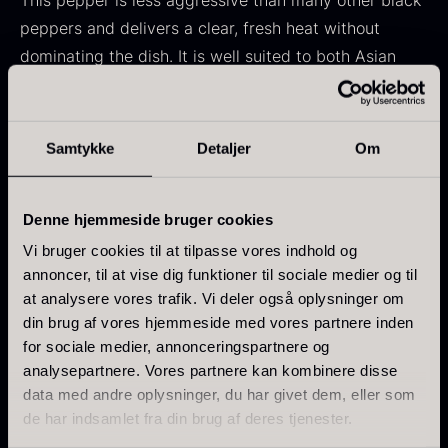
This pepper is less aggressive than many other black
From
71.14
€
Hansen
peppers and delivers a clear, fresh heat without
In stock
Original
Current
From
30.07
€
14.26
€
dominating the dish. It is well suited to both Asian
price
price
In stock
gastronomy and European dishes, where it can lift the
was:
is:
ingredients without overpowering them.
30.07
.
14.26
.
Samtykke
Detaljer
Om
Flavor profile
Aroma: Fruity notes with a slightly woody
Denne hjemmeside bruger cookies
character
Kokoko Long Charcoal
Vi bruger cookies til at tilpasse vores indhold og
Taste: Delicate and fresh fruitiness
annoncer, til at vise dig funktioner til sociale medier og til
From
51.01
€
Intensity: 4/7
In stock
at analysere vores trafik. Vi deler også oplysninger om
Oscietra – LE CAVIAR
din brug af vores hjemmeside med vores partnere inden
From
Characteristics
21.48
€
for sociale medier, annonceringspartnere og
In stock
analysepartnere. Vores partnere kan kombinere disse
Brand: Maison Noire – Chef’s Selection
data med andre oplysninger, du har givet dem, eller som
Variety: Piper nigrum
de har indsamlet fra din brug af deres tjenester.
Origin: Borneo, Malaysia