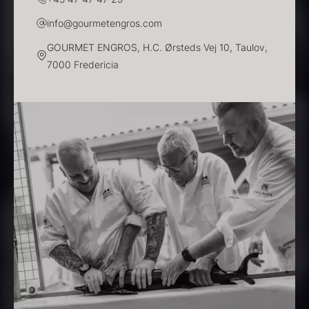
info@gourmetengros.com
GOURMET ENGROS, H.C. Ørsteds Vej 10, Taulov,
7000 Fredericia
PRUNIER Classique Caviar –
OT
From
526.44
€
Yuzu juice – unpasteurised –
Few in stock
frozen 900ml
88.59
€
In stock