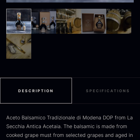
Black summer truffle
From
16.78
€
In stock
Dried Jumbo Morels
From
16.78
€
In stock
DESCRIPTION
SPECIFICATIONS
Aceto Balsamico Tradizionale di Modena DOP from La
Secchia Antica Acetaia. The balsamic is made from
SALE
cooked grape must from selected grapes and aged in
Oscietra – Dieckmann &
Frozen foie gras – Deveined