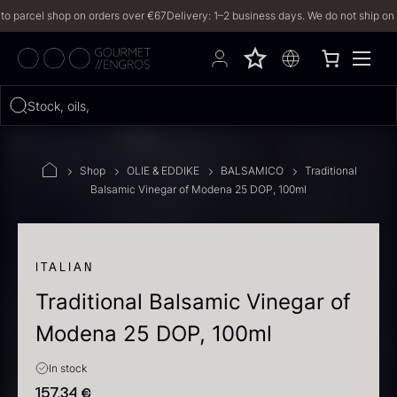
arcel shop on orders over €67
Delivery: 1–2 business days. We do not ship on Frida
Hvad leder du efter?
Stock, oils, iberico
FILTERS
Shop
OLIE & EDDIKE
BALSAMICO
Traditional
Balsamic Vinegar of Modena 25 DOP, 100ml
PRODUCTS
(2,328)
RECIPES
ITALIAN
Traditional Balsamic Vinegar of
2328 results
Modena 25 DOP, 100ml
In stock
157,34
€