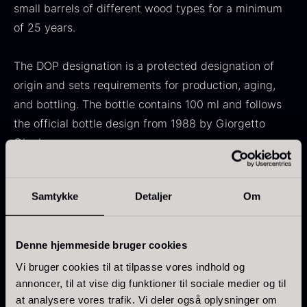
small barrels of different wood types for a minimum
From
71.14
€
Hansen
of 25 years.
In stock
Original
Current
From
30.07
€
14.26
€
price
price
In stock
was:
is:
The DOP designation is a protected designation of
30.07
.
14.26
.
origin and sets requirements for production, aging,
and bottling. The bottle contains 100 ml and follows
the official bottle design from 1988 by Giorgetto
Giugiaro.
Kokoko Long Charcoal
Characteristics
From
51.01
€
Samtykke
Detaljer
Om
Contents: 100 ml
In stock
Oscietra – LE CAVIAR
Producer: La Secchia Antica Acetaia
From
21.48
€
Type: Aceto Balsamico Tradizionale di Modena DOP
Denne hjemmeside bruger cookies
In stock
Aging: Minimum 25 years
Vi bruger cookies til at tilpasse vores indhold og
Raw material: Cooked grape must
annoncer, til at vise dig funktioner til sociale medier og til
Origin: Modena, Italy
at analysere vores trafik. Vi deler også oplysninger om