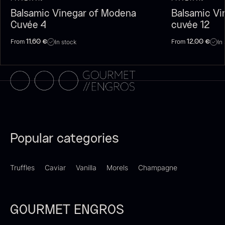
Balsamic Vinegar of Modena
Balsamic Vi
Cuvée 4
cuvée 12
From
From
In stock
In
11,60
€
12,00
€
Dried Giant Morels
Dried Mini Morels
From
From
6.71
€
10.74
€
In stock
In stock
Popular categories
Truffles
Caviar
Vanilla
Morels
Champagne
GOURMET ENGROS
Foie gras of duck – Terrine –