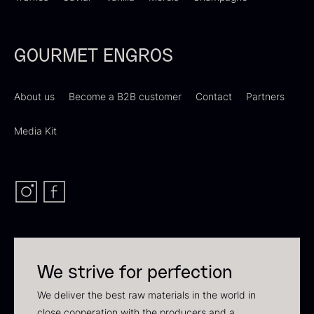
In stock
GOURMET ENGROS
About us
Become a B2B customer
Contact
Partners
Media Kit
Polynesian Bora Bora –
Frozen Foie gras – Slices –
Vanilla +18cm
1kg
From
31.54
€
182.55
€
In stock
In stock
We strive for perfection
We deliver the best raw materials in the world in
close cooperation with the producers and a