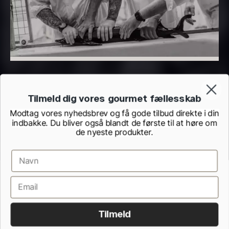
In stock
Vanilla – Bourbon Grand Cru
From
5.10
€
In stock
Tilmeld dig vores gourmet fællesskab
Modtag vores nyhedsbrev og få gode tilbud direkte i din
indbakke. Du bliver også blandt de første til at høre om
de nyeste produkter.
Terms and Conditions
Cookie and Privacy Policy
Black truffle paste
PRUNIER St. james
Inspection Report from the Danish Veterinary and Food Administration
From
From
7.25
€
93.83
€
Withdrawel form
In stock
In stock
Tilmeld
All rights reserved.