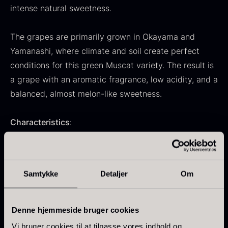
intense natural sweetness.
From
71.14
€
Hansen
In stock
Original
Current
From
30.07
€
14.26
€
price
price
The grapes are primarily grown in Okayama and
In stock
was:
is:
Yamanashi, where climate and soil create perfect
30.07
.
14.26
.
conditions for this green Muscat variety. The result is
a grape with an aromatic fragrance, low acidity, and a
balanced, almost melon-like sweetness.
Characteristics
:
Kokoko Long Charcoal
From
51.01
€
100% Muscat – premium quality from Japan
In stock
Oscietra – LE CAVIAR
Large, juicy grapes with edible, thin skin
Samtykke
Detaljer
Om
From
21.48
€
Naturally sweet with fresh floral notes
In stock
Hand-picked and carefully packed
Delivered in a 500 g tray
Denne hjemmeside bruger cookies
Vi bruger cookies til at tilpasse vores indhold og