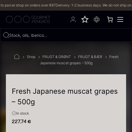
arcel shop on orders over €67
Delivery: 1–2 business days. We do not ship on Frid
Hvad leder du efter?
Stock, oils, iberico…
FILTERS
Shop
FRUGT & GRØNT
FRUGT & BÆR
Fresh
Japanese muscat grapes – 500g
PRODUCTS
(2,327)
RECIPES
Fresh Japanese muscat grapes
– 500g
2327 results
In stock
227,74
€