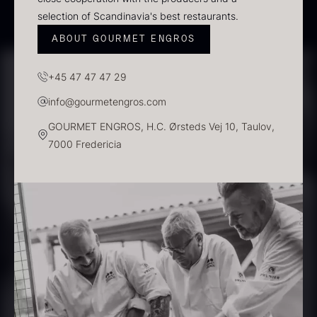
selection of Scandinavia's best restaurants.
ABOUT GOURMET ENGROS
PRUNIER Classique Caviar –
OT
+45 47 47 47 29
From
526.44
€
Yuzu juice – unpasteurised –
info@gourmetengros.com
Few in stock
frozen 900ml
GOURMET ENGROS, H.C. Ørsteds Vej 10, Taulov,
88.59
€
7000 Fredericia
In stock
Scallop shells – approx. 12cm
diameter – washed/cleaned
2.42
€