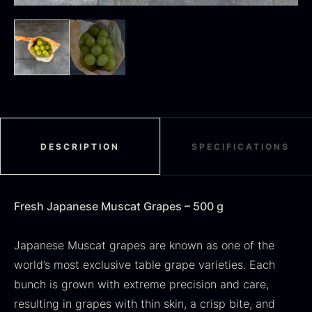
Black summer truffle
From
16.78
€
In stock
Dried Jumbo Morels
From
16.78
€
In stock
DESCRIPTION
SPECIFICATIONS
Fresh Japanese Muscat Grapes – 500 g
Japanese Muscat grapes are known as one of the
world’s most exclusive table grape varieties. Each
bunch is grown with extreme precision and care,
SALE
resulting in grapes with thin skin, a crisp bite, and
Oscietra – Dieckmann &
Frozen foie gras – Deveined