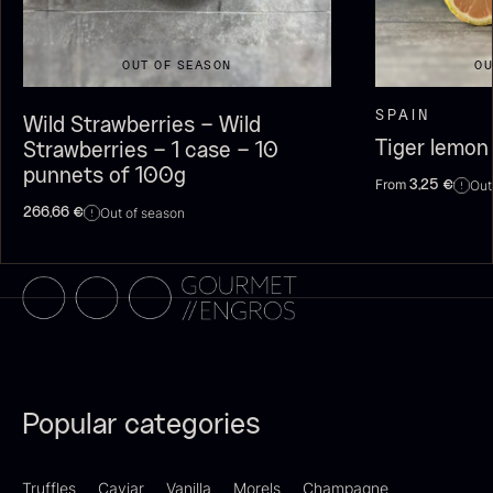
OUT OF SEASON
OU
SPAIN
Wild Strawberries – Wild
Dried Giant Morels
Dried Mini Morels
Tiger lemon
Strawberries – 1 case – 10
From
From
6.71
€
10.74
€
punnets of 100g
In stock
In stock
From
Out
3,25
€
Out of season
266,66
€
Sao Palme 75%
From
23.89
€
Popular categories
Foie gras of duck – Terrine –
In stock
Original
From
60.40
€
Truffles
Caviar
Vanilla
Morels
Champagne