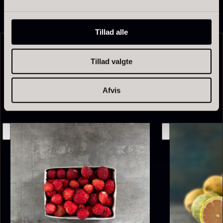
Tillad alle
Tillad valgte
Related products
Afvis
Olive Oil EVOO – Premium –
Baerii – Dieckmann & Hansen
From
51.01
€
Verde Puro
In stock
From
14.09
€
In stock