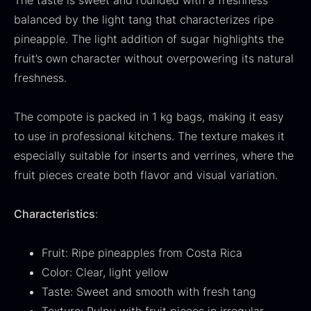
The taste is sweet and rounded with a freshness
From
71.14
€
Hansen
balanced by the light tang that characterizes ripe
In stock
Original
Current
From
30.07
€
14.26
€
pineapple. The light addition of sugar highlights the
price
price
In stock
fruit’s own character without overpowering its natural
was:
is:
freshness.
30.07
.
14.26
.
The compote is packed in 1 kg bags, making it easy
to use in professional kitchens. The texture makes it
especially suitable for inserts and verrines, where the
Kokoko Long Charcoal
fruit pieces create both flavor and visual variation.
From
51.01
€
In stock
Characteristics
:
Oscietra – LE CAVIAR
From
21.48
€
Fruit: Ripe pineapples from Costa Rica
In stock
Color: Clear, light yellow
Taste: Sweet and smooth with fresh tang