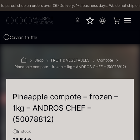
arcel shop on orders over €67
Delivery: 1–2 business days. We do not ship on Frid
Hvad leder du efter?
Caviar, truffles, vani
FILTERS
Shop
FRUIT & VEGETABLES
Compote
Pineapple compote – frozen – 1kg – ANDROS CHEF – (50078812)
PRODUCTS
(2,328)
RECIPES
Pineapple compote – frozen –
1kg – ANDROS CHEF –
2328 results
(50078812)
In stock