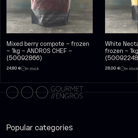
Polynesian Bora Bora –
Original
Vanilla +18cm
From
60.40
€
From
In stock
31.54
€
In stock
Mixed berry compote – frozen
White Nect
– 1kg – ANDROS CHEF –
frozen – 1
(50092866)
(50092248
In stock
In stock
24,80
€
28,00
€
Sao Palme 75%
From
23.89
€
In stock
Frozen Foie gras – Slices –
1kg
182.55
€
In stock
Popular categories