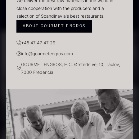
We deliver the best raw materials in the world in
Scallop shells – approx. 12cm
close cooperation with the producers and a
diameter – washed/cleaned
selection of Scandinavia's best restaurants.
2.42
€
In stock
ABOUT GOURMET ENGROS
+45 47 47 47 29
Vanilla – Bourbon Grand Cru
From
5.10
€
info@gourmetengros.com
In stock
GOURMET ENGROS, H.C. Ørsteds Vej 10, Taulov,
7000 Fredericia
Black truffle paste
PRUNIER St. james