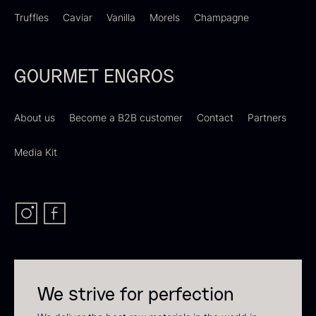
Truffles
Caviar
Vanilla
Morels
Champagne
GOURMET ENGROS
PRUNIER Classique Caviar –
OT
About us
Become a B2B customer
Contact
Partners
From
526.44
€
Yuzu juice – unpasteurised –
Few in stock
Media Kit
frozen 900ml
88.59
€
In stock
We strive for perfection