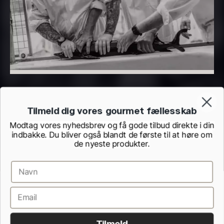
From
From
7.25
€
93.83
€
In stock
In stock
Tilmeld dig vores gourmet fællesskab
Modtag vores nyhedsbrev og få gode tilbud direkte i din
indbakke. Du bliver også blandt de første til at høre om
Hexagon Saw Dust
Monaca shells
de nyeste produkter.
From
33.56
€
Briquettes – 10kg
In stock
41.61
€
In stock
Terms and Conditions
Cookie and Privacy Policy
Inspection Report from the Danish Veterinary and Food Administration
Withdrawel form