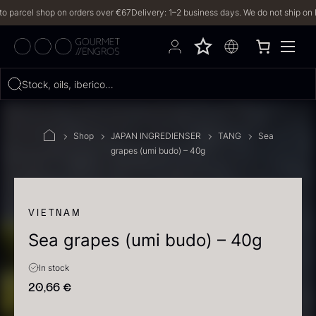
rcel shop on orders over €67
Delivery: 1–2 business days. We do not ship on Frida
Hvad leder du efter?
Stock, oils, iberico…
FILTERS
Shop
JAPAN INGREDIENSER
TANG
Sea
grapes (umi budo) – 40g
PRODUCTS
(2,327)
RECIPES
VIETNAM
Sea grapes (umi budo) – 40g
2327 results
In stock
20,66
€