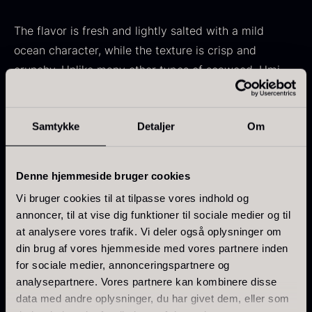
In stock
Frozen foie gras – Deveined
The flavor is fresh and lightly salted with a mild
From
71.14
€
ocean character, while the texture is crisp and
In stock
crunchy. Unlike many other types of seaweed, Umi
Budo is more delicate in taste, making it easy to pair
with many different ingredients.
Samtykke
Detaljer
Om
Use
Kokoko Long Charcoal
Denne hjemmeside bruger cookies
Served raw as a snack or in salads
From
51.01
€
Vi bruger cookies til at tilpasse vores indhold og
Perfect as a garnish for sushi and sashimi
In stock
annoncer, til at vise dig funktioner til sociale medier og til
Oscietra – LE CAVIAR
Retains its crispness when briefly placed in cold
at analysere vores trafik. Vi deler også oplysninger om
From
21.48
€
water
din brug af vores hjemmeside med vores partnere inden
In stock
for sociale medier, annonceringspartnere og
analysepartnere. Vores partnere kan kombinere disse
Practical info
data med andre oplysninger, du har givet dem, eller som
Sea grapes are stored in brine and gently rinsed in