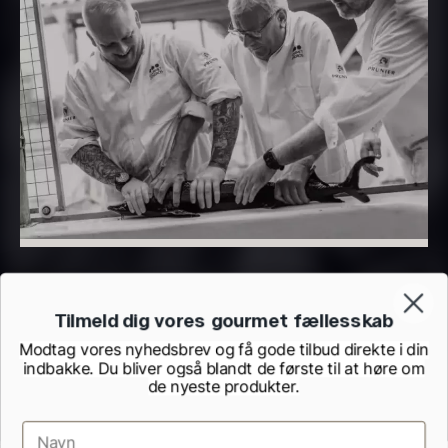
PRUNIER Classique Caviar –
OT
From
526.44
€
Yuzu juice – unpasteurised –
Few in stock
frozen 900ml
88.59
€
In stock
Tilmeld dig vores gourmet fællesskab
Modtag vores nyhedsbrev og få gode tilbud direkte i din
indbakke. Du bliver også blandt de første til at høre om
de nyeste produkter.
Scallop shells – approx. 12cm
diameter – washed/cleaned
2.42
€