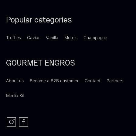
Popular categories
Dried Giant Morels
Dried Mini Morels
Truffles
Caviar
Vanilla
Morels
Champagne
From
From
6.71
€
10.74
€
In stock
In stock
GOURMET ENGROS
About us
Become a B2B customer
Contact
Partners
Media Kit
Sao Palme 75%
From
23.89
€
Foie gras of duck – Terrine –
In stock
Original
From
60.40
€