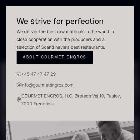
In stock
We strive for perfection
We deliver the best raw materials in the world in
close cooperation with the producers and a
selection of Scandinavia's best restaurants.
ABOUT GOURMET ENGROS
+45 47 47 47 29
Polynesian Bora Bora –
Frozen Foie gras – Slices –
info@gourmetengros.com
Vanilla +18cm
1kg
GOURMET ENGROS, H.C. Ørsteds Vej 10, Taulov,
From
31.54
€
182.55
€
7000 Fredericia
In stock
In stock