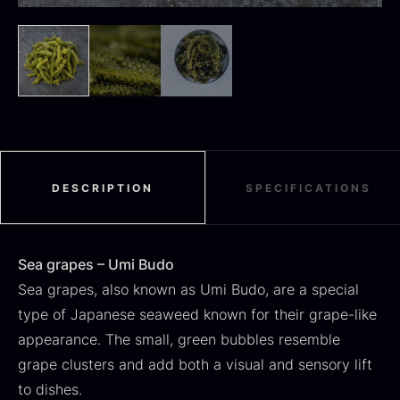
SALE
Dried Jumbo Morels
Oscietra – Dieckmann &
From
16.78
€
Hansen
In stock
Original
Current
From
30.07
€
14.26
€
DESCRIPTION
SPECIFICATIONS
price
price
In stock
was:
is:
30.07
.
14.26
.
Sea grapes – Umi Budo
Sea grapes, also known as Umi Budo, are a special
type of Japanese seaweed known for their grape-like
appearance. The small, green bubbles resemble
Black summer truffle
grape clusters and add both a visual and sensory lift
From
16.78
€
to dishes.