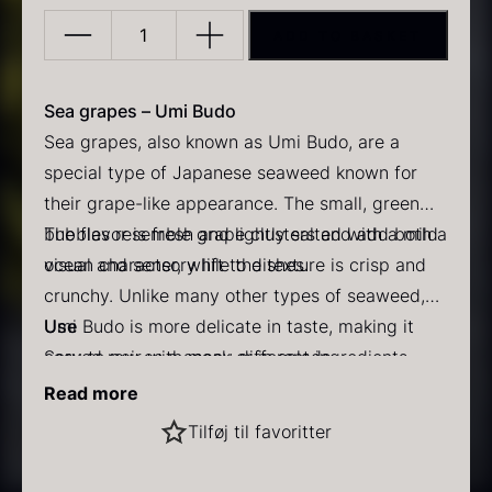
ADD TO BASKET
Sea
grapes
(umi
Sea grapes – Umi Budo
budo)
Sea grapes, also known as Umi Budo, are a
–
special type of Japanese seaweed known for
PRUNIER Classic Caviar
Gold caviar
40g
their grape-like appearance. The small, green
From
From
25.77
€
21.48
€
In stock
In stock
quantity
bubbles resemble grape clusters and add both a
The flavor is fresh and lightly salted with a mild
visual and sensory lift to dishes.
ocean character, while the texture is crisp and
crunchy. Unlike many other types of seaweed,
Umi Budo is more delicate in taste, making it
Use
easy to pair with many different ingredients.
Served raw as a snack or in salads
Perfect as a garnish for sushi and sashimi
Read more
Retains its crispness when briefly placed in cold
Black winter truffle
Tilføj til favoritter
water
Practical info
From
70.47
€
Sea grapes are stored in brine and gently rinsed
In stock