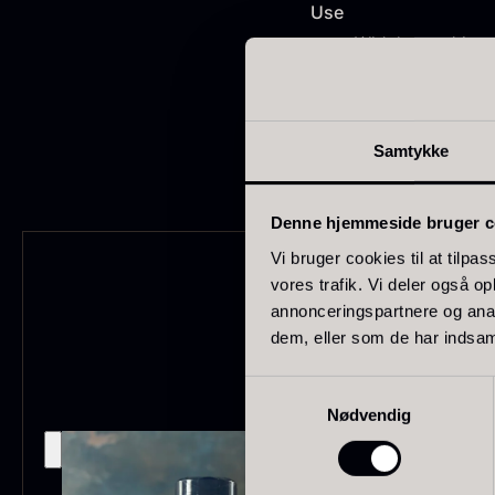
FONDE & BOUILLON
31
Use
Widely used in c
SHOW MORE
Ideal for cakes 
Perfect for flav
Stock status
Samtykke
In stock
1893
Denne hjemmeside bruger c
Out of stock
434
G
s
Vi bruger cookies til at tilpas
Few in stock
265
vores trafik. Vi deler også 
c
annonceringspartnere og anal
o
Out of season
23
dem, eller som de har indsaml
F
Country
Samtykkevalg
Nødvendig
France
230
China
211