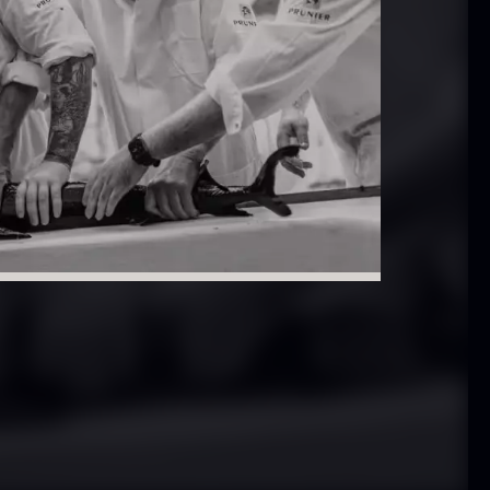
 approx.
Bourbon
12cm
Grand Cru
iameter –
From
In stock
5.10
€
ashed/cleaned
In stock
.42
€
exagon Saw
Monaca shells
ust
From
33.56
€
riquettes –
In stock
0kg