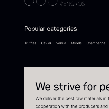
Switzerland
21
F
Pakistan
15
d
Popular categories
–
Greece
14
F
Madagascar
13
Truffles
Caviar
Vanilla
Morels
Champagne
Colombia
10
Thailand
10
Tasmania
8
We strive for p
Ghana
7
SHOW MORE
We deliver the best raw materials in 
P
cooperation with the producers and 