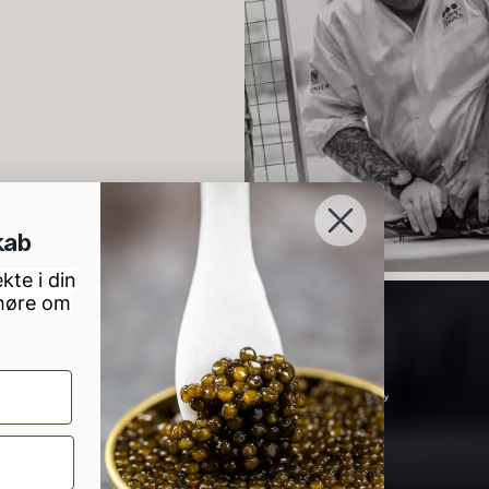
lassique
unpasteurised
–
aviar – OT
– frozen
900ml
d
rom
526.44
€
w
Few in stock
In stock
88.59
€
2
lov, 7000 Fredericia
kab
kte i din
 høre om
lack truffle
PRUNIER St.
H
aste
james
D
B
rom
From
In stock
7.25
€
93.83
€
1
In stock