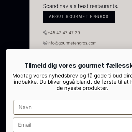
C
Scandinavia's best restaurants.
C
F
ABOUT GOURMET ENGROS
+45 47 47 47 29
info@gourmetengros.com
GOURMET ENGROS, H.C. Ørsteds Vej 10, Tau
Tilmeld dig vores gourmet fælless
Modtag vores nyhedsbrev og få gode tilbud dire
indbakke. Du bliver også blandt de første til at
de nyeste produkter.
B
p
F