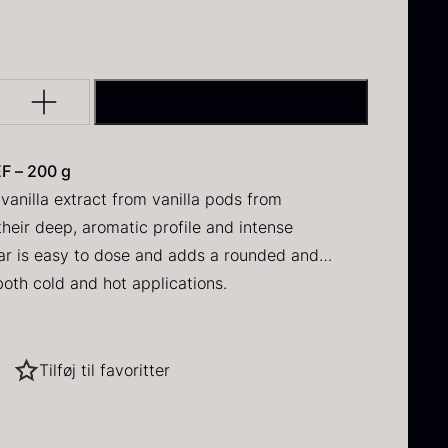
DAUD
 IRON & PLANE
Q PERFORMANCE
FORMS – TILE
MUSHROOMS
Y
INE
DRY GOODS
BERLIN
ERCUIS
lack winter
Oscietra –
HERBS
NERS
E
FROZEN GOODS
ruffle
CAVIAR
ADD TO BASKET
D
CRUCIAL DETAIL
HOUSE
NUTS
NE
rom
70.47
€
In stock
From
RAW
I GRILL
DIVERSE SERVICE
37.58
€
F – 200 g
 VARIOUS
In stock
vanilla extract from vanilla pods from
S
LANE
heir deep, aromatic profile and intense
ar is easy to dose and adds a rounded and
 both cold and hot applications.
onery
ed goods
hipped cream
Tilføj til favoritter
ried Jumbo
Black summer