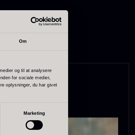
Om
apanese
Hazelnuts
asabi
 medier og til at analysere
From
12.75
€
nden for sociale medier,
In stock
rom
41.88
€
e oplysninger, du har givet
In stock
Marketing