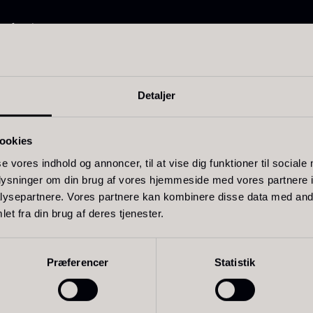
30.07
.
14.26
.
onfectionery
and baked goods
oring whipped cream
Detaljer
ookies
ift box for
Ikura Pure –
J
poons incl.
Imperial Trout
w
se vores indhold og annoncer, til at vise dig funktioner til sociale
oplysninger om din brug af vores hjemmeside med vores partnere i
aviar can
Roe
F
Related products
ysepartnere. Vores partnere kan kombinere disse data med andr
pener
From
13.42
€
et fra din brug af deres tjenester.
In stock
rom
58.93
€
In stock
Præferencer
Statistik