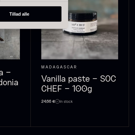
Tillad alle
ried Giant
Dried Mini
orels
Morels
rom
From
In stock
6.71
€
10.74
€
In stock
MADAGASCAR
a –
Vanilla paste – SOC
donia
CHEF – 100g
In stock
24,66
€