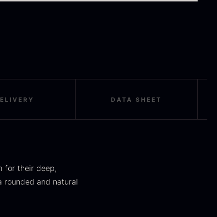
orels
truffle
rom
From
16.78
€
16.78
€
In stock
In stock
ELIVERY
DATA SHEET
okoko Long
Oscietra – LE
harcoal
CAVIAR
 for their deep,
rom
From
51.01
€
21.48
€
a rounded and natural
In stock
In stock