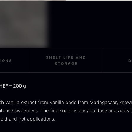
OUSE
Morels
M
rom
From
F
In stock
36.91
€
11.28
€
In stock
SHELF LIFE AND
TIONS
D
STORAGE
SALE
CHEF – 200 g
scietra –
Frozen foie
K
ieckmann &
gras –
C
th vanilla extract from vanilla pods from Madagascar, known
ansen
Deveined
F
intense sweetness. The fine sugar is easy to dose and adds 
Original
Current
rom
From
In stock
30.07
€
14.26
€
71.14
€
cold and hot applications.
price
price
In stock
was:
is: