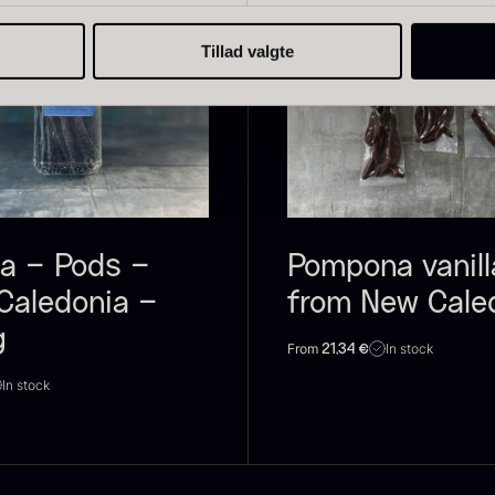
Tillad valgte
live Oil
Baerii –
D
VOO –
Dieckmann &
M
remium –
Hansen
F
erde Puro
From
51.01
€
la – Pods –
Pompona vanill
In stock
rom
14.09
€
Caledonia –
from New Cale
In stock
g
From
In stock
21,34
€
In stock