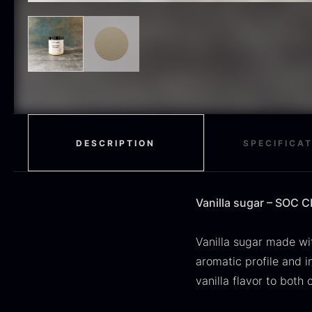
H
RED WINE
51
F
MOLECULAR
50
RAYNAUD
50
VINEGAR
50
OIL
46
DESCRIPTION
SPECIFICA
Fruit & Berries
45
PEPPER
41
Vanilla sugar – SOC 
O
CUTLERY
36
D
Vanilla sugar made wi
H
GLASS
35
aromatic profile and 
F
vanilla flavor to both 
PONZU & VINEGAR
33