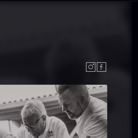
olynesian
Frozen Foie
ora Bora –
gras – Slices –
anilla +18cm
1kg
rom
In stock
31.54
€
182.55
€
In stock
callop shells
Vanilla –